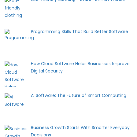
Programming Skills That Build Better Software
How Cloud Software Helps Businesses Improve
Digital Security
AI Software: The Future of Smart Computing
Business Growth Starts With Smarter Everyday
Decisions