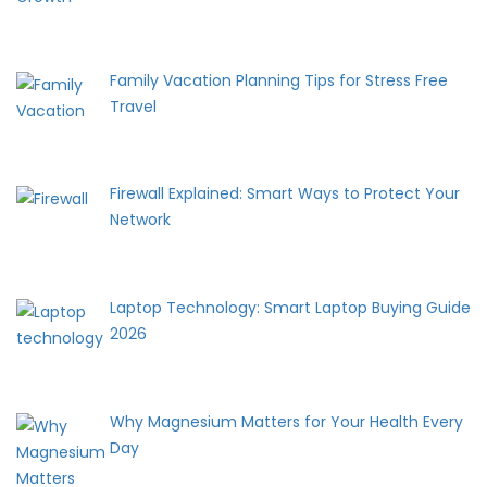
Family Vacation Planning Tips for Stress Free
Travel
Firewall Explained: Smart Ways to Protect Your
Network
Laptop Technology: Smart Laptop Buying Guide
2026
Why Magnesium Matters for Your Health Every
Day