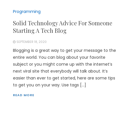
Programming
Solid Technology Advice For Someone
Starting A Tech Blog
SEPTEMBER 18, 2020
Blogging is a great way to get your message to the
entire world. You can blog about your favorite
subject or you might come up with the internet’s
next viral site that everybody will talk about. It’s
easier than ever to get started, here are some tips
to get you on your way. Use tags […]
READ MORE