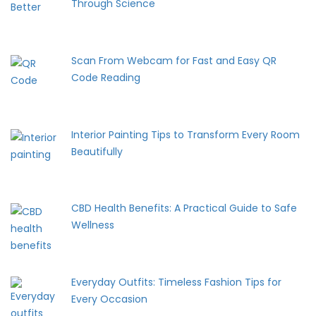
Through Science
Scan From Webcam for Fast and Easy QR
Code Reading
Interior Painting Tips to Transform Every Room
Beautifully
CBD Health Benefits: A Practical Guide to Safe
Wellness
Everyday Outfits: Timeless Fashion Tips for
Every Occasion