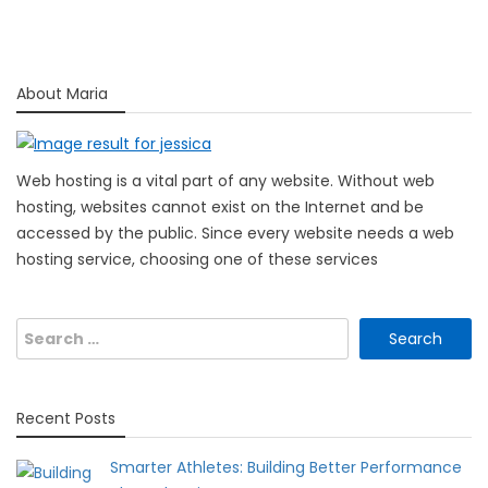
About Maria
Web hosting is a vital part of any website. Without web
hosting, websites cannot exist on the Internet and be
accessed by the public. Since every website needs a web
hosting service, choosing one of these services
Search
for:
Recent Posts
Smarter Athletes: Building Better Performance