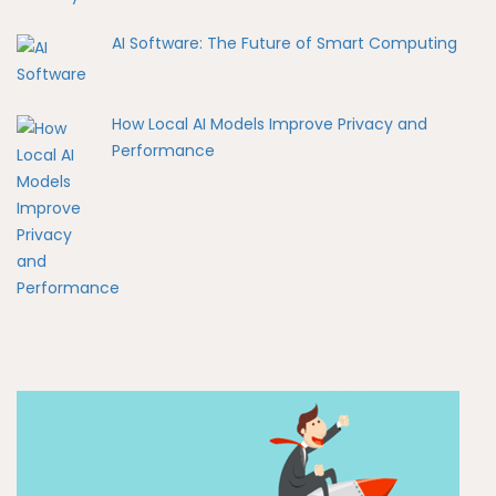
AI Software: The Future of Smart Computing
How Local AI Models Improve Privacy and
Performance