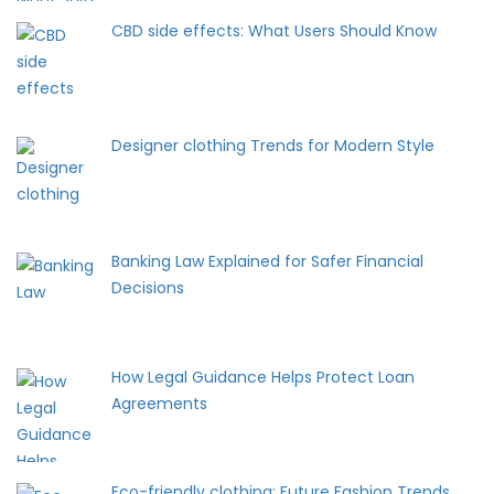
CBD side effects: What Users Should Know
Designer clothing Trends for Modern Style
Banking Law Explained for Safer Financial
Decisions
How Legal Guidance Helps Protect Loan
Agreements
Eco-friendly clothing: Future Fashion Trends