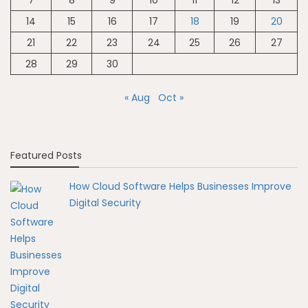
14
15
16
17
18
19
20
21
22
23
24
25
26
27
28
29
30
« Aug
Oct »
Featured Posts
How Cloud Software Helps Businesses Improve
Digital Security