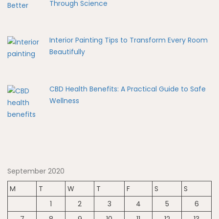
Through Science
Interior Painting Tips to Transform Every Room
Beautifully
CBD Health Benefits: A Practical Guide to Safe
Wellness
September 2020
M
T
W
T
F
S
S
1
2
3
4
5
6
7
8
9
10
11
12
13