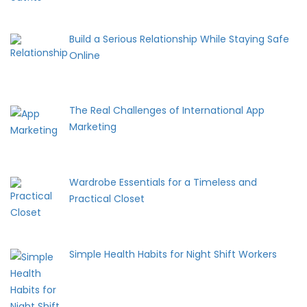
Build a Serious Relationship While Staying Safe
Online
The Real Challenges of International App
Marketing
Wardrobe Essentials for a Timeless and
Practical Closet
Simple Health Habits for Night Shift Workers