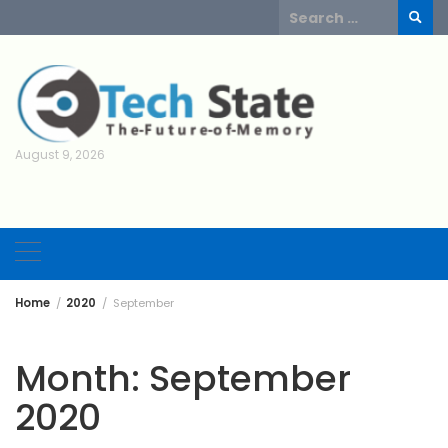
Skip
Search
to
for:
content
August 9, 2026
Home
2020
September
Month:
September
2020