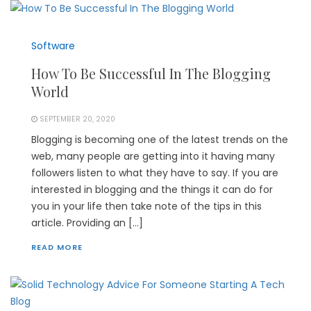
Software
How To Be Successful In The Blogging
World
SEPTEMBER 20, 2020
Blogging is becoming one of the latest trends on the
web, many people are getting into it having many
followers listen to what they have to say. If you are
interested in blogging and the things it can do for
you in your life then take note of the tips in this
article. Providing an […]
READ MORE