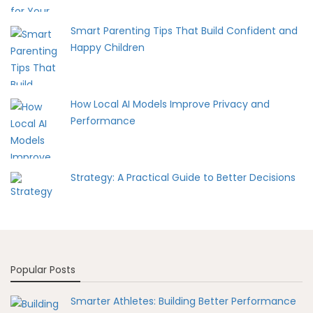
Smart Parenting Tips That Build Confident and
Happy Children
How Local AI Models Improve Privacy and
Performance
Strategy: A Practical Guide to Better Decisions
Popular Posts
Smarter Athletes: Building Better Performance