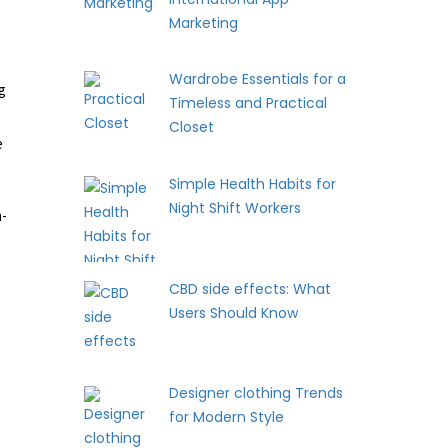
Marketing
e
Wardrobe Essentials for a
g
Timeless and Practical
Closet
e
Simple Health Habits for
Night Shift Workers
a-
CBD side effects: What
Users Should Know
Designer clothing Trends
for Modern Style