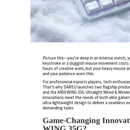
Picture this—you’re deep in an intense match, you
keystroke or a sluggish mouse movement costs y
hours of creative work, but your heavy mouse a
and your patience worn thin.
For professional esports players, tech enthusia
That’s why DAREU launches two flagship produc
and the A950 WING 35G Ultralight Wired & Wire
innovations meet the needs of both elite gamer
ultra-lightweight design to deliver a seamless 
demanding tasks.
Game-Changing Innova
WING 35G?