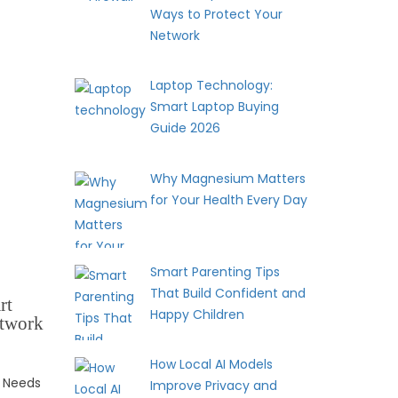
Ways to Protect Your
Network
Laptop Technology:
Smart Laptop Buying
Guide 2026
Why Magnesium Matters
for Your Health Every Day
Smart Parenting Tips
That Build Confident and
rt
Happy Children
etwork
How Local AI Models
 Needs
Improve Privacy and