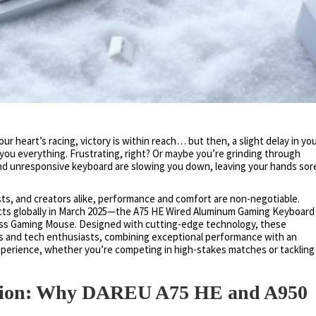
r heart’s racing, victory is within reach… but then, a slight delay in yo
ou everything. Frustrating, right? Or maybe you’re grinding through
nd unresponsive keyboard are slowing you down, leaving your hands sor
sts, and creators alike, performance and comfort are non-negotiable.
ts globally in March 2025—the A75 HE Wired Aluminum Gaming Keyboard
less Gaming Mouse. Designed with cutting-edge technology, these
s and tech enthusiasts, combining exceptional performance with an
experience, whether you’re competing in high-stakes matches or tackling
tion: Why DAREU A75 HE and A950