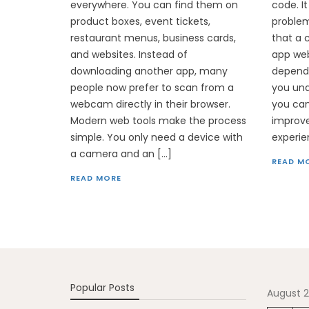
everywhere. You can find them on
code. It
product boxes, event tickets,
problem
restaurant menus, business cards,
that a 
and websites. Instead of
app web
downloading another app, many
depend
people now prefer to scan from a
you un
webcam directly in their browser.
you can
Modern web tools make the process
improve
simple. You only need a device with
experie
a camera and an […]
READ M
READ MORE
Popular Posts
August 