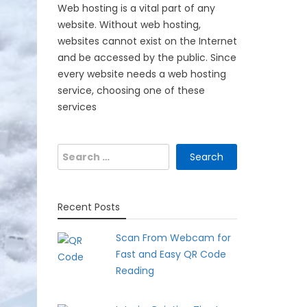
Web hosting is a vital part of any
website. Without web hosting,
websites cannot exist on the Internet
and be accessed by the public. Since
every website needs a web hosting
service, choosing one of these
services
Search
for:
Recent Posts
Scan From Webcam for
Fast and Easy QR Code
Reading