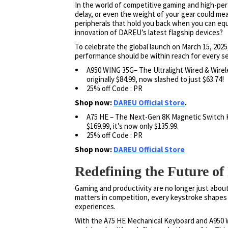
In the world of competitive gaming and high-per
delay, or even the weight of your gear could me
peripherals that hold you back when you can equ
innovation of DAREU’s latest flagship devices?
To celebrate the global launch on March 15, 202
performance should be within reach for every se
A950 WING 35G– The Ultralight Wired & Wirel
originally $84.99, now slashed to just $63.74!
25% off Code : PR
Shop now:
DAREU Official Store
.
A75 HE – The Next-Gen 8K Magnetic Switch Ke
$169.99, it’s now only $135.99.
25% off Code : PR
Shop now:
DAREU Official Store
Redefining the Future o
Gaming and productivity are no longer just abou
matters in competition, every keystroke shapes c
experiences.
With the A75 HE Mechanical Keyboard and A950 