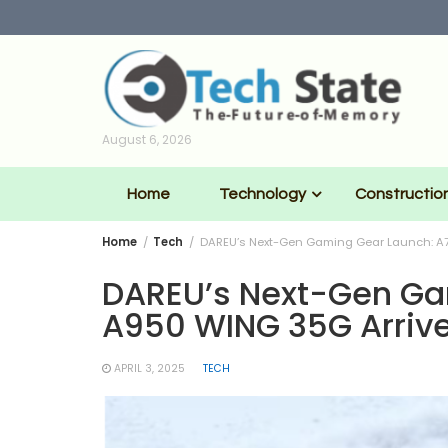
Skip
to
content
August 6, 2026
Home
Technology
Constructio
Home
Tech
DAREU’s Next-Gen Gaming Gear Launch: A7
DAREU’s Next-Gen Ga
A950 WING 35G Arrive
APRIL 3, 2025
TECH