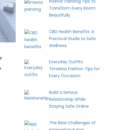
Interior Painting Tips to
Transform Every Room
Beautifully
CBD Health Benefits: A
Practical Guide to Safe
Wellness
ur
Everyday Outfits:
e
Timeless Fashion Tips for
Every Occasion
Build a Serious
Relationship While
Staying Safe Online
The Real Challenges of
International App