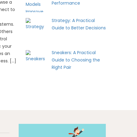
owse a
Performance
nect to
Strategy: A Practical
ystems.
Guide to Better Decisions
Others
trol
c your
Sneakers: A Practical
es an
Guide to Choosing the
ess. […]
Right Pair