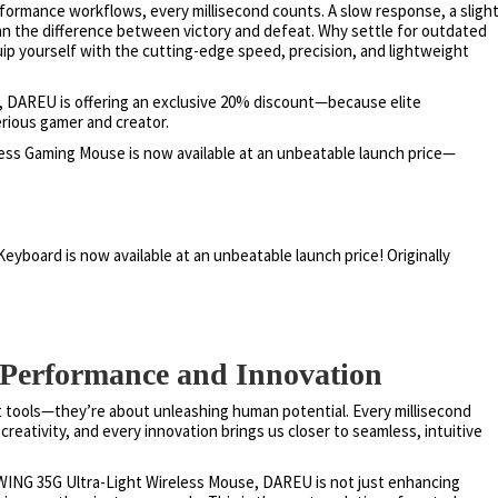
formance workflows, every millisecond counts. A slow response, a sligh
an the difference between victory and defeat. Why settle for outdated
ip yourself with the cutting-edge speed, precision, and lightweight
5, DAREU is offering an exclusive 20% discount—because elite
rious gamer and creator.
ess Gaming Mouse is now available at an unbeatable launch price—
yboard is now available at an unbeatable launch price! Originally
f Performance and Innovation
t tools—they’re about unleashing human potential. Every millisecond
reativity, and every innovation brings us closer to seamless, intuitive
WING 35G Ultra-Light Wireless Mouse, DAREU is not just enhancing