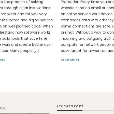
 is the process of solving
Protection Every time you br
s through clear instructions
website send an email or con
computer can follow. Every
an online service your device
site game and digital service
exchanges data with other s
s on well planned code. When
Some connections are safe. 
derstand how software works
are not. Without a way to con
 build tools that save time
incoming and outgoing traffi
 work and create better user
computer or network becom
nces. Many people […]
easy target for unwanted acc
ORE
READ MORE
Featured Posts
2026