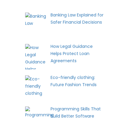
Banking Law Explained for
Safer Financial Decisions
How Legal Guidance
Helps Protect Loan
Agreements
Eco-friendly clothing:
Future Fashion Trends
Programming Skills That
Build Better Software