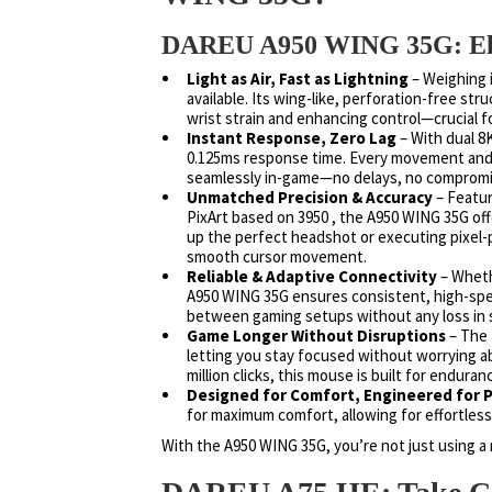
DAREU A950 WING 35G: Elev
Light as Air, Fast as Lightning
– Weighing i
available. Its wing-like, perforation-free st
wrist strain and enhancing control—crucial 
Instant Response, Zero Lag
– With dual 8K
0.125ms response time. Every movement and e
seamlessly in-game—no delays, no compromi
Unmatched Precision & Accuracy
– Featur
PixArt based on 3950 , the A950 WING 35G off
up the perfect headshot or executing pixel-
smooth cursor movement.
Reliable & Adaptive Connectivity
– Wheth
A950 WING 35G ensures consistent, high-spee
between gaming setups without any loss in 
Game Longer Without Disruptions
– The 
letting you stay focused without worrying 
million clicks, this mouse is built for enduran
Designed for Comfort, Engineered for
for maximum comfort, allowing for effortles
With the A950 WING 35G, you’re not just using