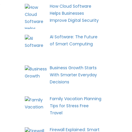
t
How Cloud Software
Helps Businesses
Improve Digital Security
AI Software: The Future
of Smart Computing
Business Growth Starts
With Smarter Everyday
Decisions
Family Vacation Planning
Tips for Stress Free
Travel
Firewall Explained: Smart