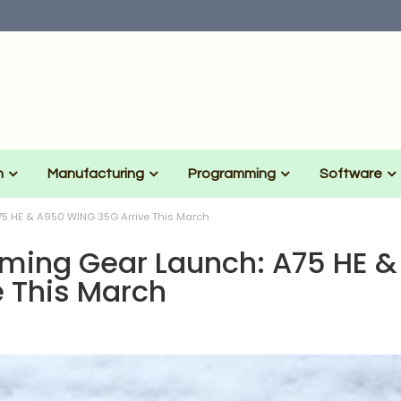
n
Manufacturing
Programming
Software
5 HE & A950 WING 35G Arrive This March
ming Gear Launch: A75 HE &
 This March