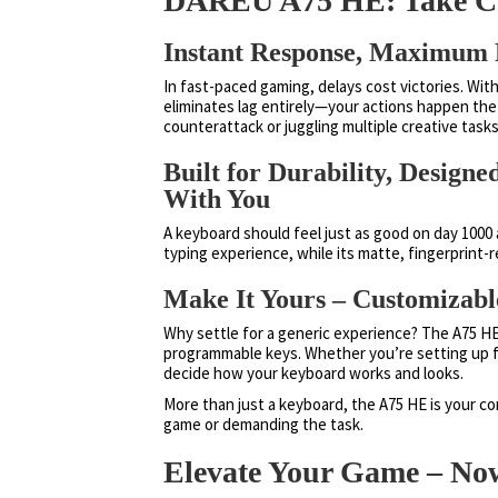
DAREU A75 HE: Take Co
Instant Response, Maximum 
In fast-paced gaming, delays cost victories. With
eliminates lag entirely—your actions happen the
counterattack or juggling multiple creative task
Built for Durability, Desig
With You
A keyboard should feel just as good on day 1000 a
typing experience, while its matte, fingerprint-
Make It Yours – Customizabl
Why settle for a generic experience? The A75 HE 
programmable keys. Whether you’re setting up f
decide how your keyboard works and looks.
More than just a keyboard, the A75 HE is your 
game or demanding the task.
Elevate Your Game – Now