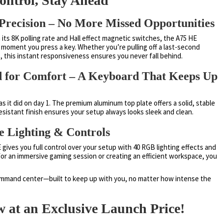
ntrol, Stay Ahead
Precision – No More Missed Opportunities
 its 8K polling rate and Hall effect magnetic switches, the A75 HE
 moment you press a key. Whether you’re pulling off a last-second
s, this instant responsiveness ensures you never fall behind.
ned for Comfort – A Keyboard That Keeps Up
s it did on day 1. The premium aluminum top plate offers a solid, stable
resistant finish ensures your setup always looks sleek and clean.
e Lighting & Controls
gives you full control over your setup with 40 RGB lighting effects and
or an immersive gaming session or creating an efficient workspace, you
command center—built to keep up with you, no matter how intense the
 at an Exclusive Launch Price!