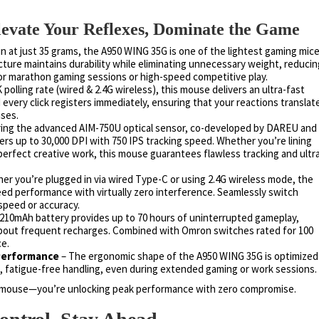
ate Your Reflexes, Dominate the Game
n at just 35 grams, the A950 WING 35G is one of the lightest gaming mic
ructure maintains durability while eliminating unnecessary weight, reducin
for marathon gaming sessions or high-speed competitive play.
 polling rate (wired & 2.4G wireless), this mouse delivers an ultra-fast
very click registers immediately, ensuring that your reactions translat
ses.
ing the advanced AIM-750U optical sensor, co-developed by DAREU and
ers up to 30,000 DPI with 750 IPS tracking speed. Whether you’re lining
perfect creative work, this mouse guarantees flawless tracking and ultr
er you’re plugged in via wired Type-C or using 2.4G wireless mode, the
d performance with virtually zero interference. Seamlessly switch
speed or accuracy.
210mAh battery provides up to 70 hours of uninterrupted gameplay,
about frequent recharges. Combined with Omron switches rated for 100
ce.
 Performance
– The ergonomic shape of the A950 WING 35G is optimized
s, fatigue-free handling, even during extended gaming or work sessions.
 a mouse—you’re unlocking peak performance with zero compromise.