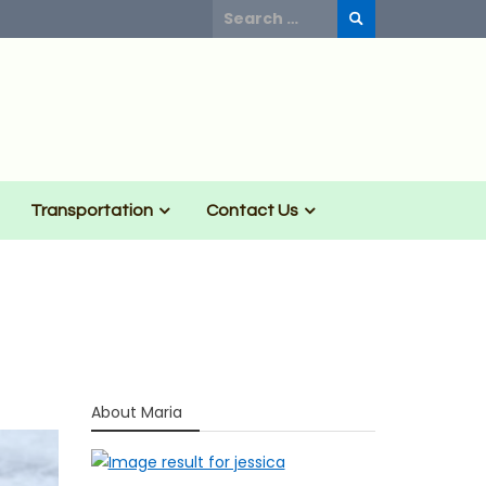
Search
for:
Transportation
Contact Us
About Maria