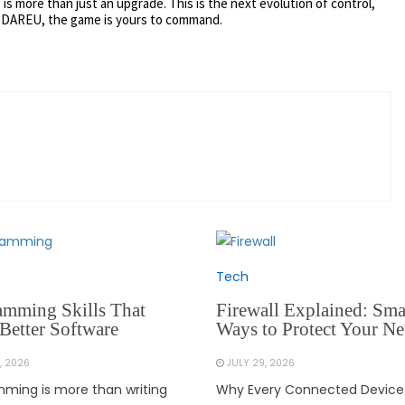
 is more than just an upgrade. This is the next evolution of control,
 DAREU, the game is yours to command.
Tech
amming Skills That
Firewall Explained: Sma
Better Software
Ways to Protect Your N
, 2026
JULY 29, 2026
ming is more than writing
Why Every Connected Device