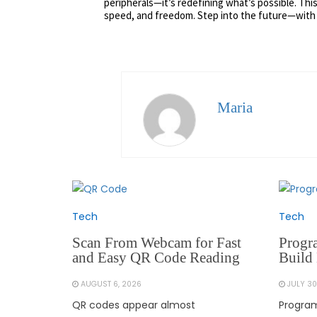
peripherals—it’s redefining what’s possible. This
speed, and freedom. Step into the future—with
Maria
Tech
Tech
Scan From Webcam for Fast
Progr
and Easy QR Code Reading
Build 
AUGUST 6, 2026
JULY 30
QR codes appear almost
Program