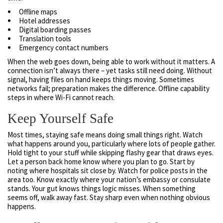
Offline maps
Hotel addresses
Digital boarding passes
Translation tools
Emergency contact numbers
When the web goes down, being able to work without it matters. A
connection isn’t always there – yet tasks still need doing. Without
signal, having files on hand keeps things moving. Sometimes
networks fail; preparation makes the difference. Offline capability
steps in where Wi-Fi cannot reach.
Keep Yourself Safe
Most times, staying safe means doing small things right. Watch
what happens around you, particularly where lots of people gather.
Hold tight to your stuff while skipping flashy gear that draws eyes.
Let a person back home know where you plan to go. Start by
noting where hospitals sit close by. Watch for police posts in the
area too. Know exactly where your nation’s embassy or consulate
stands. Your gut knows things logic misses. When something
seems off, walk away fast. Stay sharp even when nothing obvious
happens.