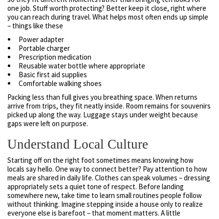
one job. Stuff worth protecting? Better keep it close, right where
you can reach during travel. What helps most often ends up simple
– things like these
Power adapter
Portable charger
Prescription medication
Reusable water bottle where appropriate
Basic first aid supplies
Comfortable walking shoes
Packing less than full gives you breathing space. When returns
arrive from trips, they fit neatly inside. Room remains for souvenirs
picked up along the way. Luggage stays under weight because
gaps were left on purpose.
Understand Local Culture
Starting off on the right foot sometimes means knowing how
locals say hello. One way to connect better? Pay attention to how
meals are shared in daily life. Clothes can speak volumes – dressing
appropriately sets a quiet tone of respect. Before landing
somewhere new, take time to learn small routines people follow
without thinking. Imagine stepping inside a house only to realize
everyone else is barefoot – that moment matters. A little