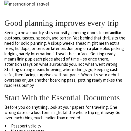
Good planning improves every trip
Seeing a new country stirs curiosity, opening doors to unfamiliar
customs, tastes, speech, and terrain. Yet behind that thrill sits the
need for solid planning. A slipup weeks ahead might mean extra
fees, holdups, or tension later on. Jumping on a plane plus picking
lodging barely International Travel the surface. Getting ready
means lining up each piece ahead of time – so once there,
attention stays on what surrounds you, not what went wrong.
Starting strong means knowing where things go, keeping cash
safe, then facing surprises without panic. When it’s your debut
overseas or just another boarding pass, getting ready makes the
road less bumpy.
Start With the Essential Documents
Before you do anything, look at your papers for traveling. One
wrong date or a lost form might kill the whole trip right away. Go
over each thing much earlier than needed.
Passport validity