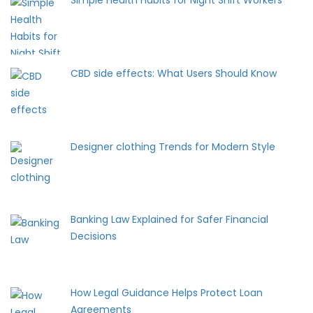
Simple Health Habits for Night Shift Workers
CBD side effects: What Users Should Know
Designer clothing Trends for Modern Style
Banking Law Explained for Safer Financial
Decisions
How Legal Guidance Helps Protect Loan
Agreements