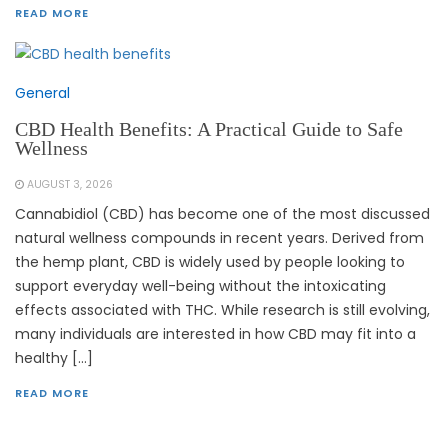
READ MORE
General
CBD Health Benefits: A Practical Guide to Safe
Wellness
AUGUST 3, 2026
Cannabidiol (CBD) has become one of the most discussed
natural wellness compounds in recent years. Derived from
the hemp plant, CBD is widely used by people looking to
support everyday well-being without the intoxicating
effects associated with THC. While research is still evolving,
many individuals are interested in how CBD may fit into a
healthy […]
READ MORE