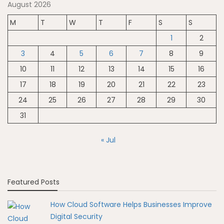
August 2026
M
T
W
T
F
S
S
1
2
3
4
5
6
7
8
9
10
11
12
13
14
15
16
17
18
19
20
21
22
23
24
25
26
27
28
29
30
31
« Jul
Featured Posts
How Cloud Software Helps Businesses Improve
Digital Security