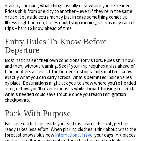
Start by checking what things usually cost where you’re headed.
Prices shift from one city to another – even if they’re in the same
nation. Set aside extra money just in case something comes up.
Illness might pop up, buses could stop running, storms may cancel
trips – hard to know ahead of time.
Entry Rules To Know Before
Departure
Most nations set their own conditions for visitors. Rules shift now
and then, without warning. See if your trip requires a visa ahead of
time or offers access at the border. Customs limits matter – know
exactly what you can carry across. What’s permitted inside varies
by place. Destinations might ask you to show where you’re headed
next, or how you’ll cover expenses while abroad. Pausing to check
what’s needed could save trouble once you reach immigration
checkpoints.
Pack With Purpose
Because each thing inside your suitcase earns its spot, getting
ready takes less effort. When picking clothes, think about what the
forecast shows plus how
International Travel
your days. Mix pieces
so they fit different moments rather than bringing ten looks for