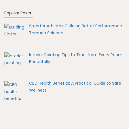
Popular Posts
Smarter Athletes: Building Better Performance
Through Science
Interior Painting Tips to Transform Every Room
Beautifully
CBD Health Benefits: A Practical Guide to Safe
Wellness