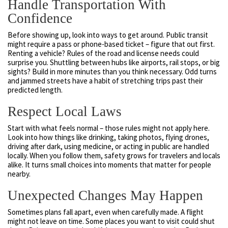
Handle Transportation With
Confidence
Before showing up, look into ways to get around. Public transit
might require a pass or phone-based ticket – figure that out first.
Renting a vehicle? Rules of the road and license needs could
surprise you. Shuttling between hubs like airports, rail stops, or big
sights? Build in more minutes than you think necessary. Odd turns
and jammed streets have a habit of stretching trips past their
predicted length.
Respect Local Laws
Start with what feels normal – those rules might not apply here.
Look into how things like drinking, taking photos, flying drones,
driving after dark, using medicine, or acting in public are handled
locally. When you follow them, safety grows for travelers and locals
alike. It turns small choices into moments that matter for people
nearby.
Unexpected Changes May Happen
Sometimes plans fall apart, even when carefully made. A flight
might not leave on time. Some places you want to visit could shut