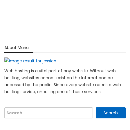
About Maria
Web hosting is a vital part of any website. Without web
hosting, websites cannot exist on the Internet and be
accessed by the public. Since every website needs a web
hosting service, choosing one of these services
Search
for: