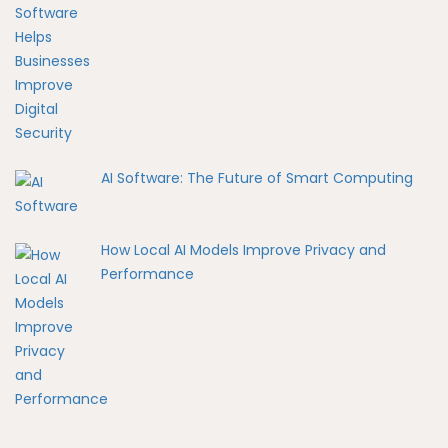
AI Software: The Future of Smart Computing
How Local AI Models Improve Privacy and
Performance