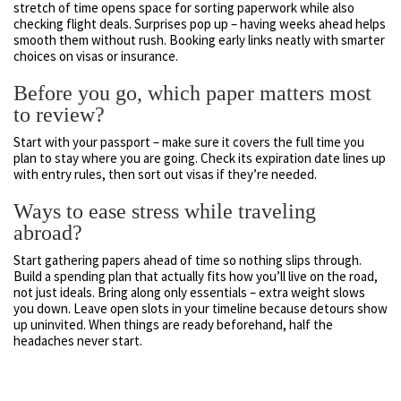
stretch of time opens space for sorting paperwork while also
checking flight deals. Surprises pop up – having weeks ahead helps
smooth them without rush. Booking early links neatly with smarter
choices on visas or insurance.
Before you go, which paper matters most
to review?
Start with your passport – make sure it covers the full time you
plan to stay where you are going. Check its expiration date lines up
with entry rules, then sort out visas if they’re needed.
Ways to ease stress while traveling
abroad?
Start gathering papers ahead of time so nothing slips through.
Build a spending plan that actually fits how you’ll live on the road,
not just ideals. Bring along only essentials – extra weight slows
you down. Leave open slots in your timeline because detours show
up uninvited. When things are ready beforehand, half the
headaches never start.