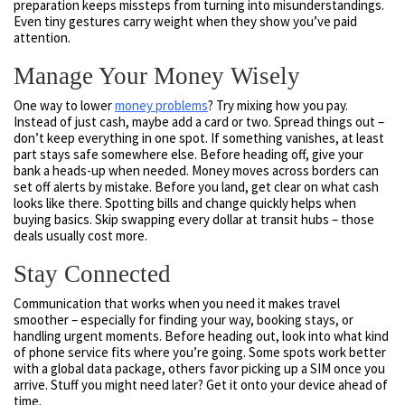
preparation keeps missteps from turning into misunderstandings.
Even tiny gestures carry weight when they show you’ve paid
attention.
Manage Your Money Wisely
One way to lower
money problems
? Try mixing how you pay.
Instead of just cash, maybe add a card or two. Spread things out –
don’t keep everything in one spot. If something vanishes, at least
part stays safe somewhere else. Before heading off, give your
bank a heads-up when needed. Money moves across borders can
set off alerts by mistake. Before you land, get clear on what cash
looks like there. Spotting bills and change quickly helps when
buying basics. Skip swapping every dollar at transit hubs – those
deals usually cost more.
Stay Connected
Communication that works when you need it makes travel
smoother – especially for finding your way, booking stays, or
handling urgent moments. Before heading out, look into what kind
of phone service fits where you’re going. Some spots work better
with a global data package, others favor picking up a SIM once you
arrive. Stuff you might need later? Get it onto your device ahead of
time.