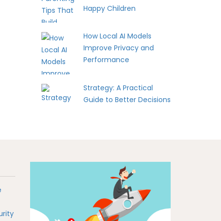
Happy Children
How Local AI Models
Improve Privacy and
Performance
Strategy: A Practical
Guide to Better Decisions
e
rity