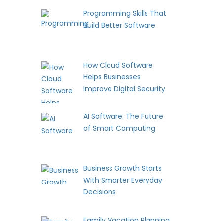
Programming Skills That
Build Better Software
How Cloud Software
Helps Businesses
Improve Digital Security
AI Software: The Future
of Smart Computing
Business Growth Starts
With Smarter Everyday
Decisions
Family Vacation Planning