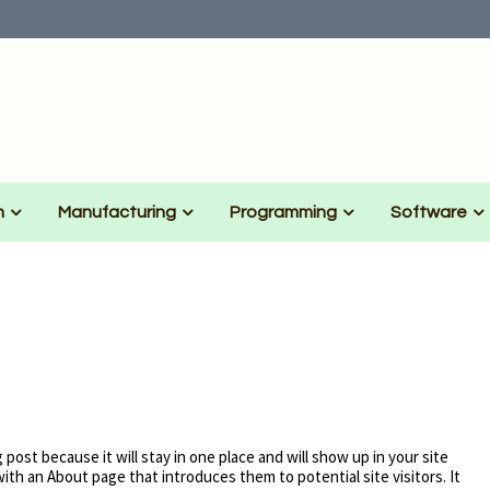
n
Manufacturing
Programming
Software
g post because it will stay in one place and will show up in your site
ith an About page that introduces them to potential site visitors. It