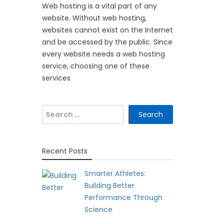
Web hosting is a vital part of any
website. Without web hosting,
websites cannot exist on the Internet
and be accessed by the public. Since
every website needs a web hosting
service, choosing one of these
services
Search
for:
Recent Posts
Smarter Athletes:
Building Better
Performance Through
Science