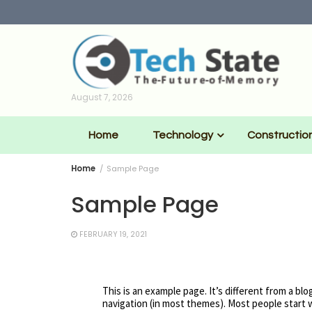
Skip
to
content
August 7, 2026
Home
Technology
Constructio
Home
Sample Page
Sample Page
FEBRUARY 19, 2021
This is an example page. It’s different from a blo
navigation (in most themes). Most people start w