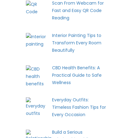
Scan From Webcam for
Fast and Easy QR Code
Reading
Interior Painting Tips to
Transform Every Room
Beautifully
CBD Health Benefits: A
Practical Guide to Safe
Wellness
Everyday Outfits:
Timeless Fashion Tips for
Every Occasion
Build a Serious