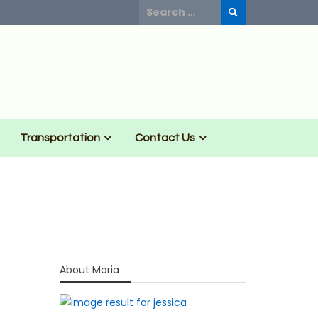
Search
for:
Transportation
Contact Us
About Maria