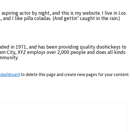
aspiring actor by night, and this is my website. I live in Los
nd I like piña coladas. (And gettin’ caught in the rain.)
ed in 1971, and has been providing quality doohickeys to
ham City, XYZ employs over 2,000 people and does all kinds
mmunity.
 dashboard
to delete this page and create new pages for your content.