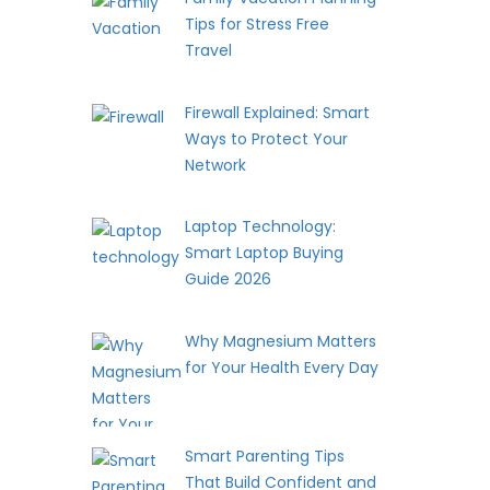
Tips for Stress Free
Travel
Firewall Explained: Smart
Ways to Protect Your
Network
Laptop Technology:
Smart Laptop Buying
Guide 2026
Why Magnesium Matters
for Your Health Every Day
Smart Parenting Tips
That Build Confident and