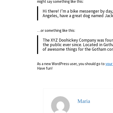
might say something like this:
Hi there! I’m a bike messenger by day, 
Angeles, have a great dog named Jack, a
…or something like this:
The XYZ Doohickey Company was found
the public ever since. Located in Got
of awesome things for the Gotham co
As a new WordPress user, you should go to
your
Have fun!
Maria