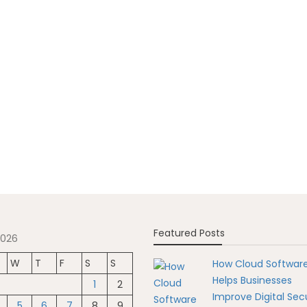
Featured Posts
2026
W
T
F
S
S
How Cloud Softwar
Helps Businesses
1
2
Improve Digital Secu
5
6
7
8
9