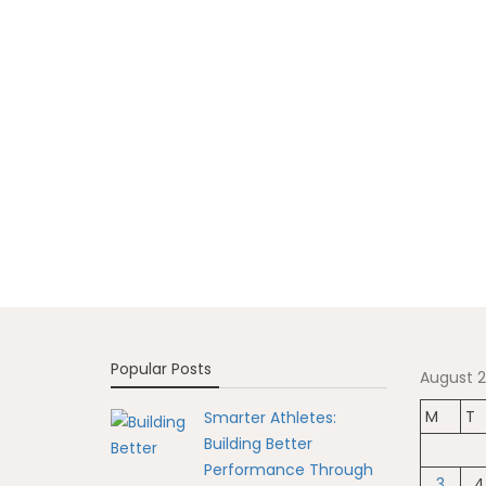
Popular Posts
August 
M
T
Smarter Athletes:
Building Better
Performance Through
3
4