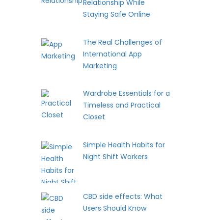
Relationship While
Staying Safe Online
The Real Challenges of
International App
Marketing
Wardrobe Essentials for a
Timeless and Practical
Closet
Simple Health Habits for
Night Shift Workers
CBD side effects: What
Users Should Know