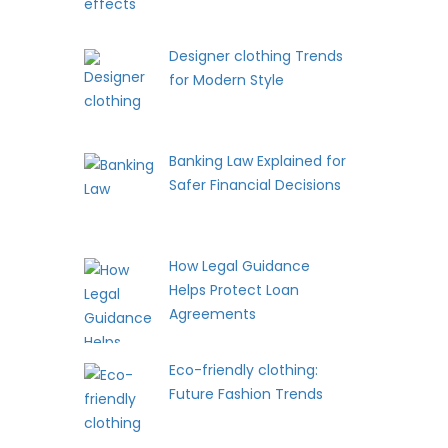
Designer clothing Trends
for Modern Style
Banking Law Explained for
Safer Financial Decisions
How Legal Guidance
Helps Protect Loan
Agreements
Eco-friendly clothing:
Future Fashion Trends