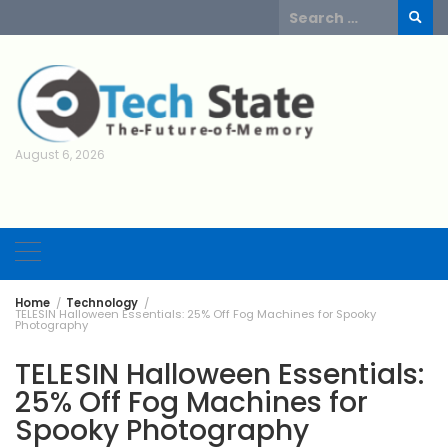
Skip
Search
to
for:
content
August 6, 2026
Home
Technology
TELESIN Halloween Essentials: 25% Off Fog Machines for Spooky
Photography
TELESIN Halloween Essentials:
25% Off Fog Machines for
Spooky Photography