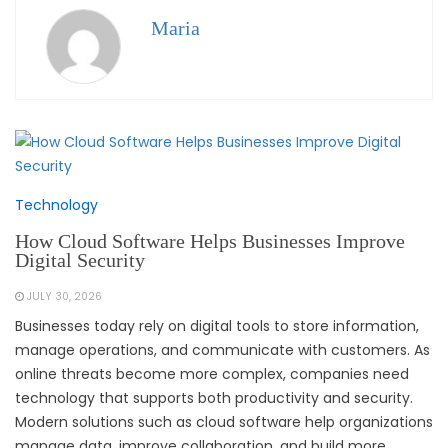
Maria
Technology
How Cloud Software Helps Businesses Improve
Digital Security
JULY 30, 2026
Businesses today rely on digital tools to store information,
manage operations, and communicate with customers. As
online threats become more complex, companies need
technology that supports both productivity and security.
Modern solutions such as cloud software help organizations
manage data, improve collaboration, and build more