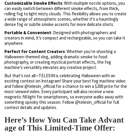
Customizable Smoke Effects
: With multiple nozzle options, you
can easily switch between different smoke effects, from thick,
rolling fog to light misty clouds. This flexibility allows you to create
a wide range of atmospheric scenes, whether it’s a hauntingly
dense fog or subtle smoke accents for more delicate shots.
Portable & Convenient
: Designed with photographers and
creators in mind, it’s compact and rechargeable, so you can take it
anywhere.
Perfect for Content Creators
: Whether you’re shooting a
Halloween-themed vlog, adding dramatic smoke to food
photography, or creating mystical portrait effects, the fog
machine’s versatility elevates any creative project.
But that’s not all—TELESIN is celebrating Halloween with an
exciting contest on Instagram! Share your best fog machine video
and follow @telesin_official for a chance to win a $200 prize for the
most-viewed video. Every participant will also receive a new
magnetic fill light for smartphones, so everyone walks away with
something spooky this season. Follow @telesin_official for full
contest details and updates.
Here’s How You Can Take Advant
age of This Limited-Time Offer: