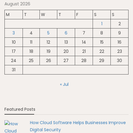
August 2026
M
T
W
T
F
S
S
1
2
3
4
5
6
7
8
9
10
11
12
13
14
15
16
17
18
19
20
21
22
23
24
25
26
27
28
29
30
31
« Jul
Featured Posts
How Cloud Software Helps Businesses Improve
Digital Security