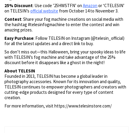
25% Discount
: Use code ’25HWSTFN’ on
Amazon
or ‘CTELESIN’
on TELESIN’s
official website
from October 14 to November 3.
Contest
: Share your fog machine creations on social media with
the hashtag #telesinfogmachine to enter the contest and win
amazing prizes.
Easy Purchase
: Follow TELESIN on Instagram (@telesin_official)
for all the latest updates and a direct link to buy.
So don’t miss out—this Halloween, bring your spooky ideas to life
with TELESIN’s fog machine and take advantage of the 25%
discount before it disappears like a ghost in the night!
About TELESIN
Founded in 2013, TELESIN has become a global leader in
photography accessories. Known for its innovation and quality,
TELESIN continues to empower photographers and creators with
cutting-edge products designed for every type of content
creation.
For more information, visit https://www.telesinstore.com/