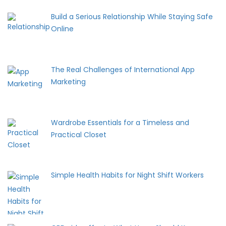
Build a Serious Relationship While Staying Safe
Online
The Real Challenges of International App
Marketing
Wardrobe Essentials for a Timeless and
Practical Closet
Simple Health Habits for Night Shift Workers