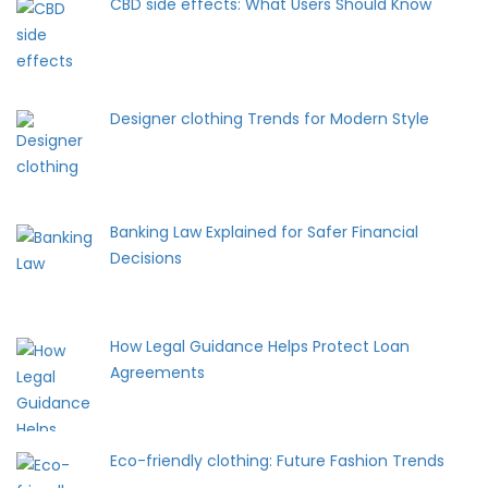
CBD side effects: What Users Should Know
Designer clothing Trends for Modern Style
Banking Law Explained for Safer Financial
Decisions
How Legal Guidance Helps Protect Loan
Agreements
Eco-friendly clothing: Future Fashion Trends