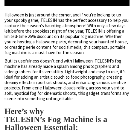
Halloween is just around the corner, and if you’re looking to up
your spooky game, TELESIN has the perfect accessory to help you
capture the season’s haunting atmosphere! With only a few days
left before the spookiest night of the year, TELESIN is offering a
limited-time 25% discount on its popular fog machine. Whether
you’re hosting a Halloween party, decorating your haunted house,
or creating eerie content for social media, this compact, portable
fog machine is a must-have for the season.
But its usefulness doesn’t end with Halloween. TELESIN’s fog
machine has already made a splash among photographers and
videographers for its versatility. Lightweight and easy to use, it’s
ideal for adding an artistic touch to food photography, creating
dreamy effects in portrait shoots, and enhancing various creative
projects. From eerie Halloween clouds rolling across your yard to
soft, mystical fog for cinematic shoots, this gadget transforms any
scene into something unforgettable.
Here’s why
TELESIN’s Fog Machine is a
Halloween Essential: