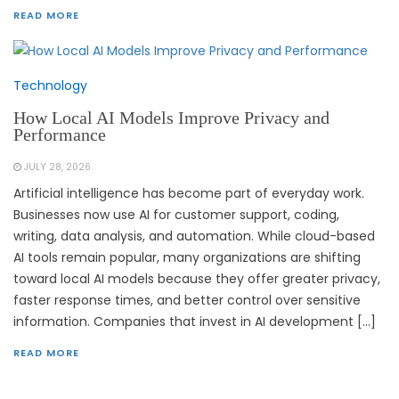
READ MORE
Technology
How Local AI Models Improve Privacy and
Performance
JULY 28, 2026
Artificial intelligence has become part of everyday work.
Businesses now use AI for customer support, coding,
writing, data analysis, and automation. While cloud-based
AI tools remain popular, many organizations are shifting
toward local AI models because they offer greater privacy,
faster response times, and better control over sensitive
information. Companies that invest in AI development […]
READ MORE