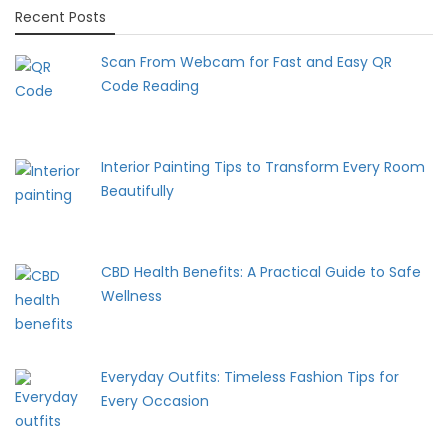
Recent Posts
Scan From Webcam for Fast and Easy QR
Code Reading
Interior Painting Tips to Transform Every Room
Beautifully
CBD Health Benefits: A Practical Guide to Safe
Wellness
Everyday Outfits: Timeless Fashion Tips for
Every Occasion