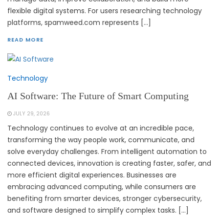
flexible digital systems. For users researching technology
platforms, spamweed.com represents […]
READ MORE
Technology
AI Software: The Future of Smart Computing
JULY 29, 2026
Technology continues to evolve at an incredible pace,
transforming the way people work, communicate, and
solve everyday challenges. From intelligent automation to
connected devices, innovation is creating faster, safer, and
more efficient digital experiences. Businesses are
embracing advanced computing, while consumers are
benefiting from smarter devices, stronger cybersecurity,
and software designed to simplify complex tasks. […]