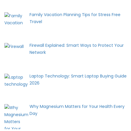
Family Vacation Planning Tips for Stress Free
Travel
Firewall Explained: Smart Ways to Protect Your
Network
Laptop Technology: Smart Laptop Buying Guide
2026
Why Magnesium Matters for Your Health Every
Day