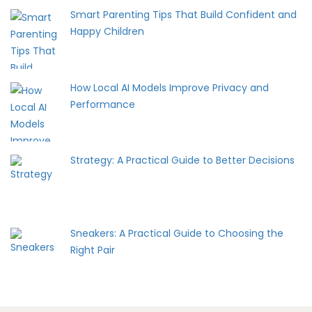
Smart Parenting Tips That Build Confident and
Happy Children
How Local AI Models Improve Privacy and
Performance
Strategy: A Practical Guide to Better Decisions
Sneakers: A Practical Guide to Choosing the
Right Pair