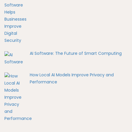
AI Software: The Future of Smart Computing
How Local AI Models Improve Privacy and
Performance