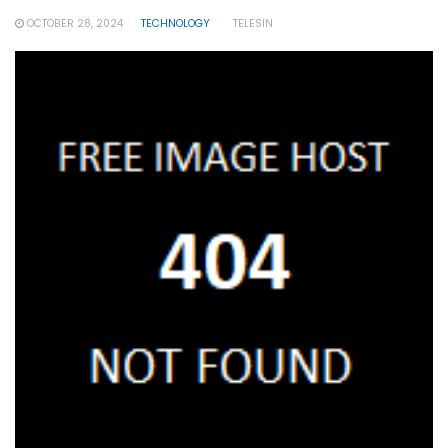
OCTOBER 28, 2024
TECHNOLOGY
TELESIN