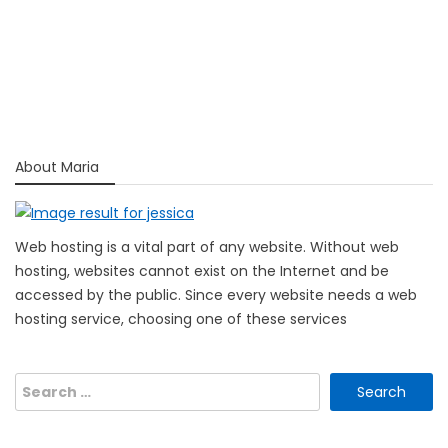
About Maria
Web hosting is a vital part of any website. Without web
hosting, websites cannot exist on the Internet and be
accessed by the public. Since every website needs a web
hosting service, choosing one of these services
Search
for: