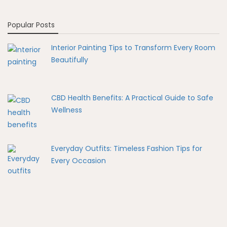
Popular Posts
Interior Painting Tips to Transform Every Room
Beautifully
CBD Health Benefits: A Practical Guide to Safe
Wellness
Everyday Outfits: Timeless Fashion Tips for
Every Occasion