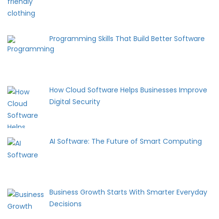
Programming Skills That Build Better Software
How Cloud Software Helps Businesses Improve
Digital Security
AI Software: The Future of Smart Computing
Business Growth Starts With Smarter Everyday
Decisions