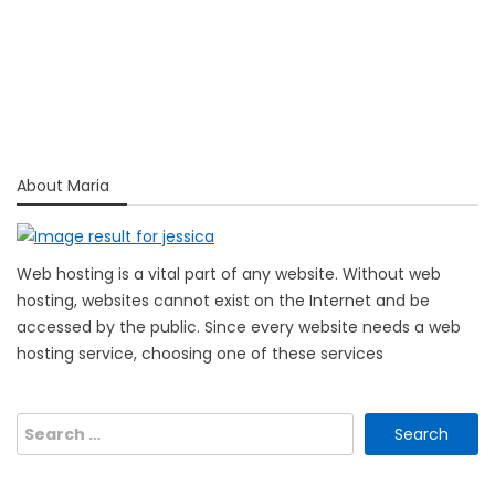
About Maria
Web hosting is a vital part of any website. Without web
hosting, websites cannot exist on the Internet and be
accessed by the public. Since every website needs a web
hosting service, choosing one of these services
Search
for: