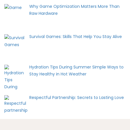
Why Game Optimization Matters More Than
Raw Hardware
Survival Games: Skills That Help You Stay Alive
Hydration Tips During Summer Simple Ways to
Stay Healthy in Hot Weather
Respectful Partnership: Secrets to Lasting Love