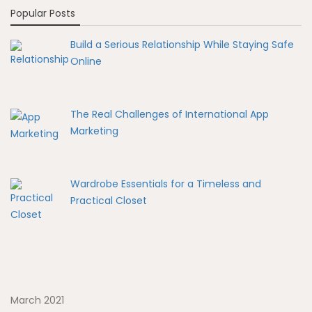
Popular Posts
Build a Serious Relationship While Staying Safe
Online
The Real Challenges of International App
Marketing
Wardrobe Essentials for a Timeless and
Practical Closet
March 2021