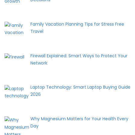
Family Vacation Planning Tips for Stress Free
Travel
Firewall Explained: Smart Ways to Protect Your
Network
Laptop Technology: Smart Laptop Buying Guide
2026
Why Magnesium Matters for Your Health Every
Day