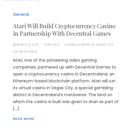
General
Atari Will Build Cryptocurrency Casino
in Partnership With Decentral Games
MARCH 4, 2021
ATARI VCS
CASINO QUARTER OF VEGAS CITY
LIVE BLACKJACK
Atari, one of the pioneering video gaming
companies, partnered up with Decentral Games to
open a cryptocurrency casino in Decentraland, an
Ethereum-based blockchain platform. Atari will run
its virtual casino in Vegas City, a special gambling
district in Decentraland’s metaverse. The land on
which the casino is built was given to Atari as part of
[…]
READ MORE