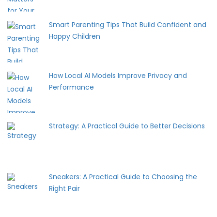
Smart Parenting Tips That Build Confident and
Happy Children
How Local AI Models Improve Privacy and
Performance
Strategy: A Practical Guide to Better Decisions
Sneakers: A Practical Guide to Choosing the
Right Pair