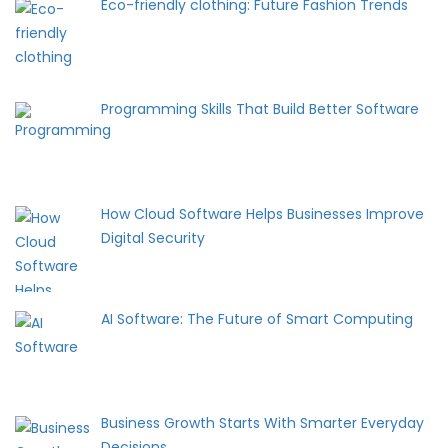
Eco-friendly clothing: Future Fashion Trends
Programming Skills That Build Better Software
How Cloud Software Helps Businesses Improve
Digital Security
AI Software: The Future of Smart Computing
Business Growth Starts With Smarter Everyday
Decisions