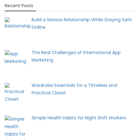
Recent Posts
Build a Serious Relationship While Staying Safe
Online
The Real Challenges of International App
Marketing
Wardrobe Essentials for a Timeless and
Practical Closet
Simple Health Habits for Night Shift Workers