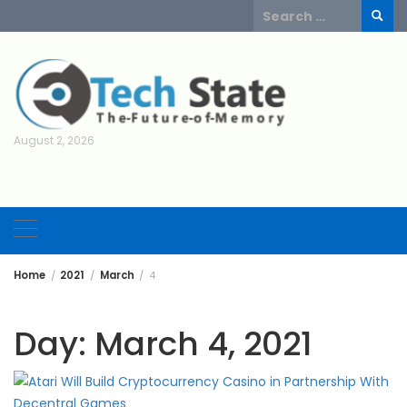
Skip
Search
to
for:
content
August 2, 2026
Home
2021
March
4
Day:
March 4, 2021