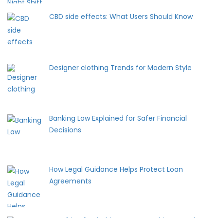
CBD side effects: What Users Should Know
Designer clothing Trends for Modern Style
Banking Law Explained for Safer Financial
Decisions
How Legal Guidance Helps Protect Loan
Agreements