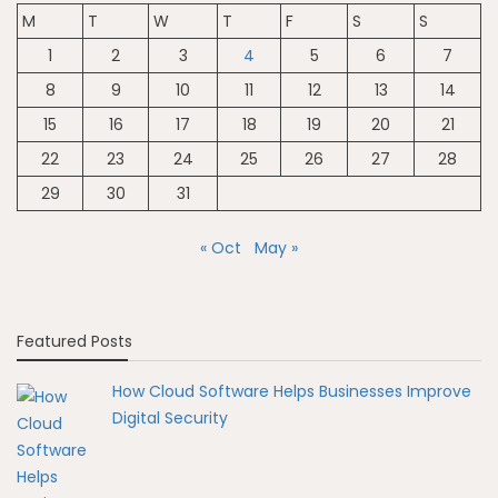
M
T
W
T
F
S
S
1
2
3
4
5
6
7
8
9
10
11
12
13
14
15
16
17
18
19
20
21
22
23
24
25
26
27
28
29
30
31
« Oct
May »
Featured Posts
How Cloud Software Helps Businesses Improve
Digital Security