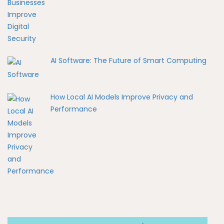
AI Software: The Future of Smart Computing
How Local AI Models Improve Privacy and
Performance