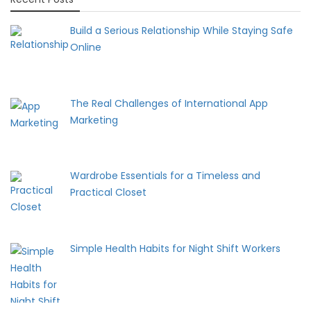
Build a Serious Relationship While Staying Safe
Online
The Real Challenges of International App
Marketing
Wardrobe Essentials for a Timeless and
Practical Closet
Simple Health Habits for Night Shift Workers