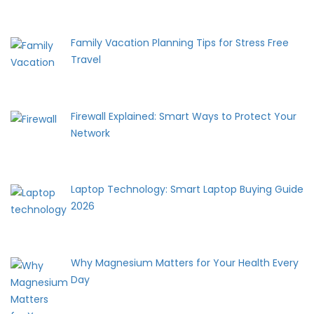
Family Vacation Planning Tips for Stress Free
Travel
Firewall Explained: Smart Ways to Protect Your
Network
Laptop Technology: Smart Laptop Buying Guide
2026
Why Magnesium Matters for Your Health Every
Day