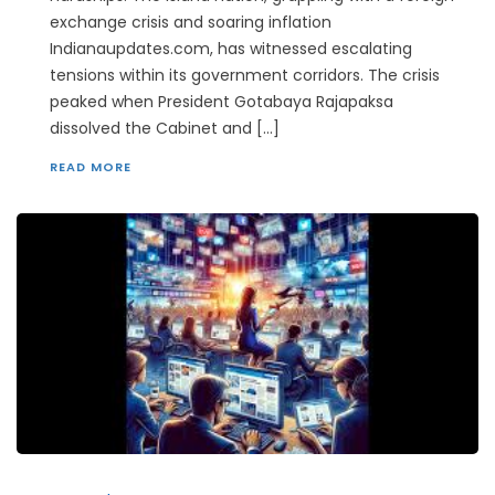
exchange crisis and soaring inflation
Indianaupdates.com, has witnessed escalating
tensions within its government corridors. The crisis
peaked when President Gotabaya Rajapaksa
dissolved the Cabinet and […]
READ MORE