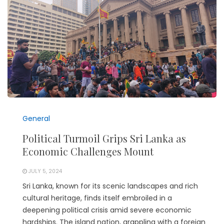
General
Political Turmoil Grips Sri Lanka as
Economic Challenges Mount
JULY 5, 2024
Sri Lanka, known for its scenic landscapes and rich
cultural heritage, finds itself embroiled in a
deepening political crisis amid severe economic
hardships. The island nation, grappling with a foreign