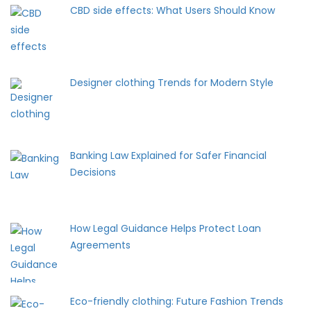
CBD side effects: What Users Should Know
Designer clothing Trends for Modern Style
Banking Law Explained for Safer Financial
Decisions
How Legal Guidance Helps Protect Loan
Agreements
Eco-friendly clothing: Future Fashion Trends