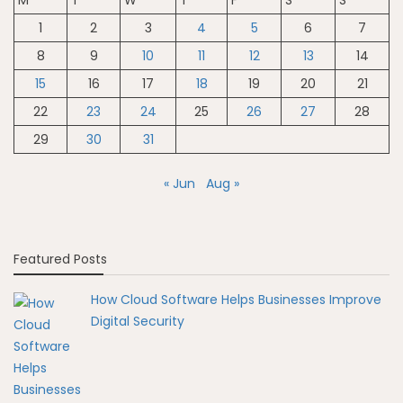
M
T
W
T
F
S
S
1
2
3
4
5
6
7
8
9
10
11
12
13
14
15
16
17
18
19
20
21
22
23
24
25
26
27
28
29
30
31
« Jun
Aug »
Featured Posts
How Cloud Software Helps Businesses Improve
Digital Security