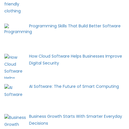
Programming Skills That Build Better Software
How Cloud Software Helps Businesses Improve
Digital Security
AI Software: The Future of Smart Computing
Business Growth Starts With Smarter Everyday
Decisions