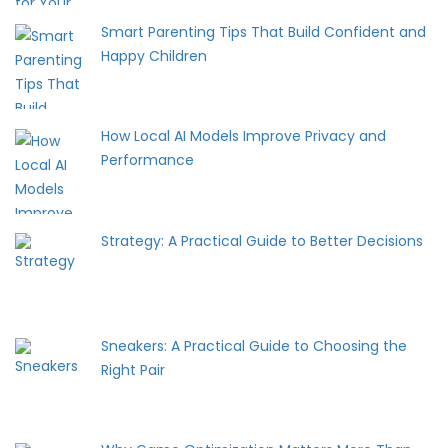
Smart Parenting Tips That Build Confident and
Happy Children
How Local AI Models Improve Privacy and
Performance
Strategy: A Practical Guide to Better Decisions
Sneakers: A Practical Guide to Choosing the
Right Pair