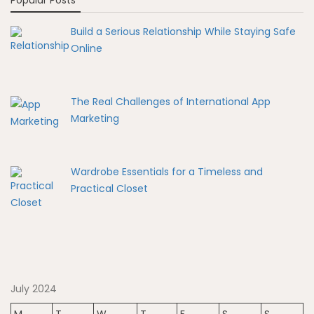
Popular Posts
Build a Serious Relationship While Staying Safe
Online
The Real Challenges of International App
Marketing
Wardrobe Essentials for a Timeless and
Practical Closet
July 2024