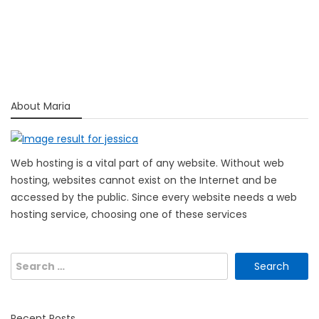
About Maria
Web hosting is a vital part of any website. Without web
hosting, websites cannot exist on the Internet and be
accessed by the public. Since every website needs a web
hosting service, choosing one of these services
Search
for:
Recent Posts