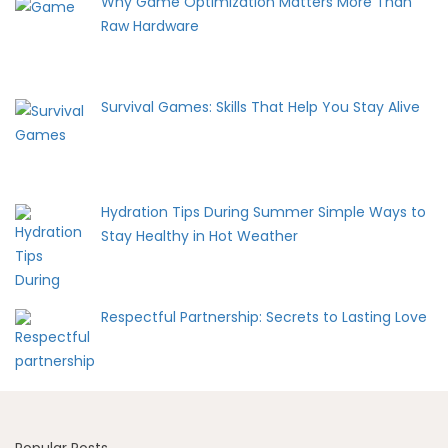
Why Game Optimization Matters More Than
Raw Hardware
Survival Games: Skills That Help You Stay Alive
Hydration Tips During Summer Simple Ways to
Stay Healthy in Hot Weather
Respectful Partnership: Secrets to Lasting Love