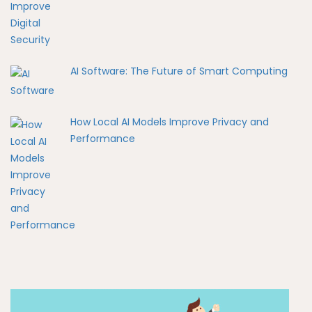
AI Software: The Future of Smart Computing
How Local AI Models Improve Privacy and
Performance