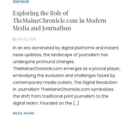
General
Exploring the Role of
TheMaineChronicle.com in Modern
Media and Journalism
JULY 5, 2024
In an era dominated by digital platforms and instant
news updates, the landscape of journalism has
undergone profound changes.
TheMaineChronicle.com emerges as a pivotal player,
embodying the evolution and challenges faced by
contemporary media outlets. The Digital Revolution
in Journalism TheMaineChronicle.com symbolizes
the shift from traditional print journalism to the
digital realm. Founded on the […]
READ MORE