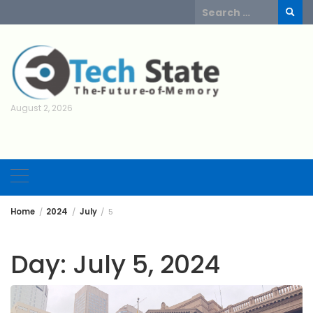
Skip
Search
to
for:
content
August 2, 2026
Home
2024
July
5
Day:
July 5, 2024