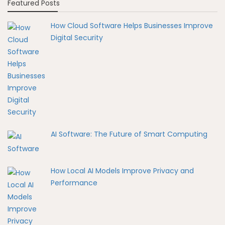
Featured Posts
How Cloud Software Helps Businesses Improve
Digital Security
AI Software: The Future of Smart Computing
How Local AI Models Improve Privacy and
Performance