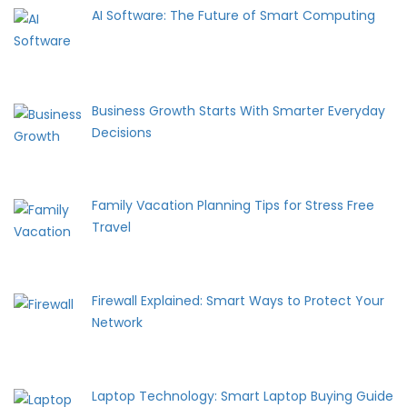
AI Software: The Future of Smart Computing
Business Growth Starts With Smarter Everyday
Decisions
Family Vacation Planning Tips for Stress Free
Travel
Firewall Explained: Smart Ways to Protect Your
Network
Laptop Technology: Smart Laptop Buying Guide