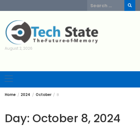
Skip
Search
to
for:
content
August 2, 2026
Home
2024
October
8
Day:
October 8, 2024