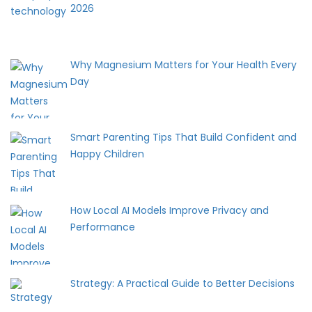
2026
Why Magnesium Matters for Your Health Every
Day
Smart Parenting Tips That Build Confident and
Happy Children
How Local AI Models Improve Privacy and
Performance
Strategy: A Practical Guide to Better Decisions