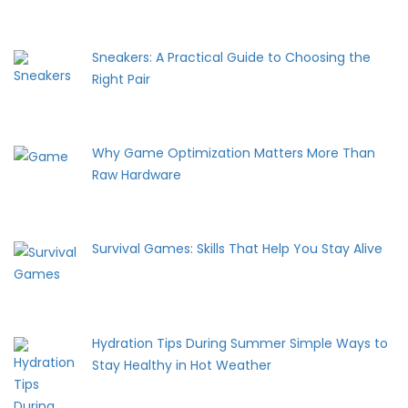
Sneakers: A Practical Guide to Choosing the
Right Pair
Why Game Optimization Matters More Than
Raw Hardware
Survival Games: Skills That Help You Stay Alive
Hydration Tips During Summer Simple Ways to
Stay Healthy in Hot Weather