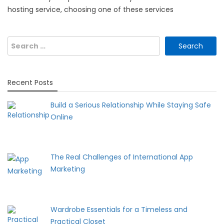
hosting service, choosing one of these services
Search
for:
Recent Posts
Build a Serious Relationship While Staying Safe
Online
The Real Challenges of International App
Marketing
Wardrobe Essentials for a Timeless and
Practical Closet