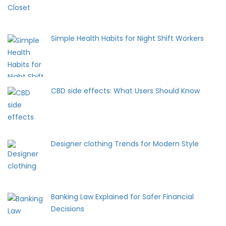
Simple Health Habits for Night Shift Workers
CBD side effects: What Users Should Know
Designer clothing Trends for Modern Style
Banking Law Explained for Safer Financial
Decisions