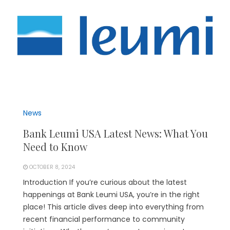
News
Bank Leumi USA Latest News: What You
Need to Know
OCTOBER 8, 2024
Introduction If you’re curious about the latest
happenings at Bank Leumi USA, you’re in the right
place! This article dives deep into everything from
recent financial performance to community