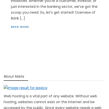
initiatives. Whether you’re a customer, investor, or
just interested in the banking sector, we’ve got the
scoop you need. So, let’s get started! Overview of
Bank […]
READ MORE
About Maria
Web hosting is a vital part of any website. Without web
hosting, websites cannot exist on the Internet and be
accessed by the public. Since every website needs a web