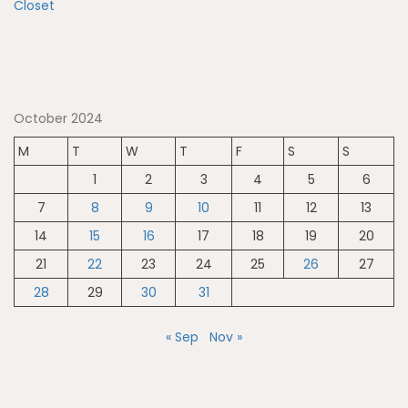
October 2024
M
T
W
T
F
S
S
1
2
3
4
5
6
7
8
9
10
11
12
13
14
15
16
17
18
19
20
21
22
23
24
25
26
27
28
29
30
31
« Sep
Nov »