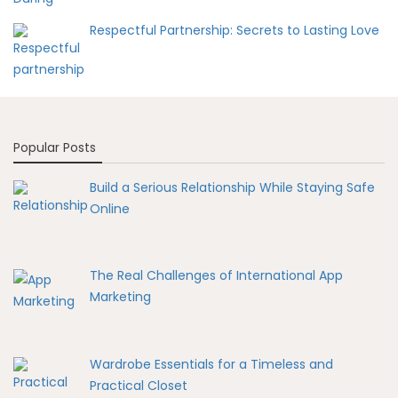
Respectful Partnership: Secrets to Lasting Love
Popular Posts
Build a Serious Relationship While Staying Safe
Online
The Real Challenges of International App
Marketing
Wardrobe Essentials for a Timeless and
Practical Closet