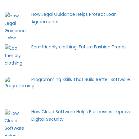
How Legal Guidance Helps Protect Loan
Agreements
Eco-friendly clothing: Future Fashion Trends
Programming Skills That Build Better Software
How Cloud Software Helps Businesses Improve
Digital Security