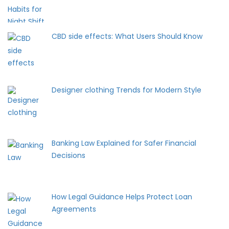
CBD side effects: What Users Should Know
Designer clothing Trends for Modern Style
Banking Law Explained for Safer Financial
Decisions
How Legal Guidance Helps Protect Loan
Agreements