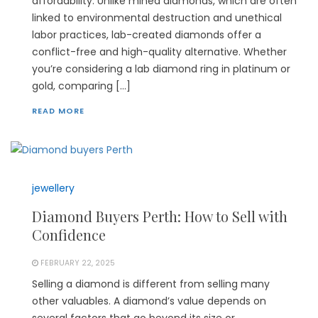
affordability. Unlike mined diamonds, which are often
linked to environmental destruction and unethical
labor practices, lab-created diamonds offer a
conflict-free and high-quality alternative. Whether
you’re considering a lab diamond ring in platinum or
gold, comparing […]
READ MORE
jewellery
Diamond Buyers Perth: How to Sell with
Confidence
FEBRUARY 22, 2025
Selling a diamond is different from selling many
other valuables. A diamond’s value depends on
several factors that go beyond its size or