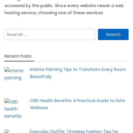
accessed by the public. Since every website needs a web
hosting service, choosing one of these services
Search
for:
Recent Posts
Interior Painting Tips to Transform Every Room
Beautifully
CBD Health Benefits: A Practical Guide to Safe
Wellness
Everyday Outfits: Timeless Fashion Tips for