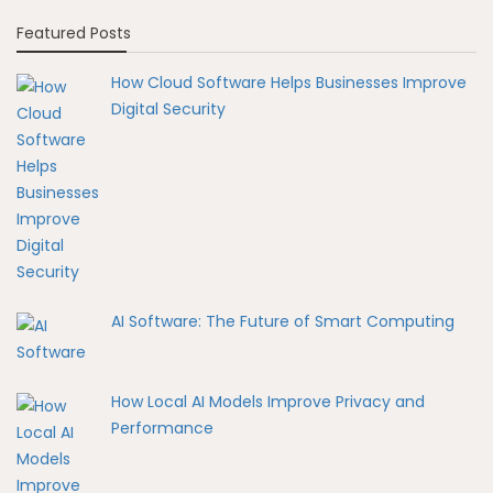
Featured Posts
How Cloud Software Helps Businesses Improve
Digital Security
AI Software: The Future of Smart Computing
How Local AI Models Improve Privacy and
Performance