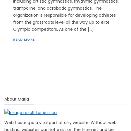
including artistic gymnastics, rhythmic gymnastics,
trampoline, and acrobatic gymnastics. The
organization is responsible for developing athletes
from the grassroots level all the way up to elite
Olympic competitors. As one of the […]
READ MORE
About Maria
Web hosting is a vital part of any website. Without web
hosting, websites cannot exist on the Internet and be