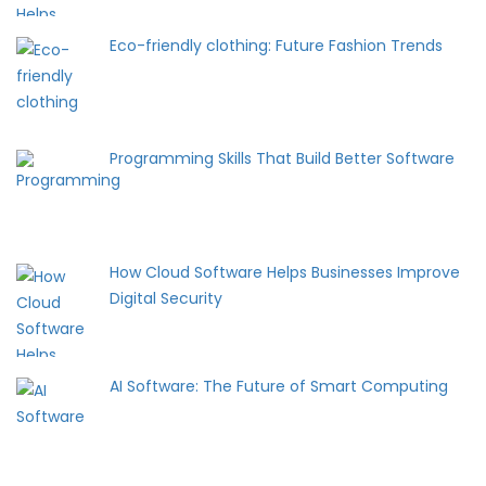
Eco-friendly clothing: Future Fashion Trends
Programming Skills That Build Better Software
How Cloud Software Helps Businesses Improve
Digital Security
AI Software: The Future of Smart Computing