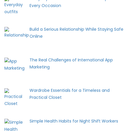
Every Occasion
Build a Serious Relationship While Staying Safe
Online
The Real Challenges of International App
Marketing
Wardrobe Essentials for a Timeless and
Practical Closet
Simple Health Habits for Night Shift Workers