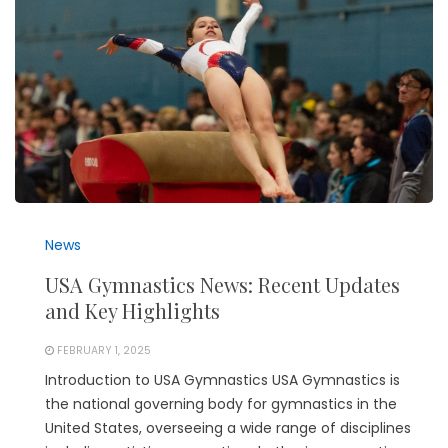
News
USA Gymnastics News: Recent Updates
and Key Highlights
FEBRUARY 1, 2025
Introduction to USA Gymnastics USA Gymnastics is
the national governing body for gymnastics in the
United States, overseeing a wide range of disciplines