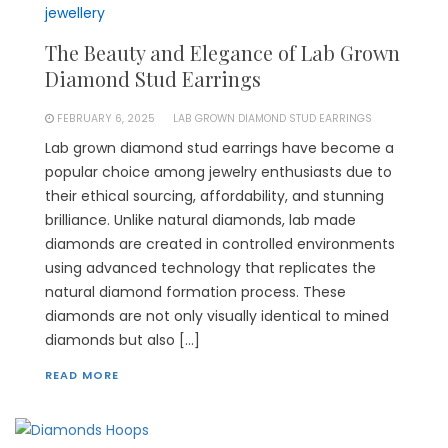
jewellery
The Beauty and Elegance of Lab Grown
Diamond Stud Earrings
FEBRUARY 6, 2025
LAB GROWN DIAMOND STUD EARRINGS
Lab grown diamond stud earrings have become a
popular choice among jewelry enthusiasts due to
their ethical sourcing, affordability, and stunning
brilliance. Unlike natural diamonds, lab made
diamonds are created in controlled environments
using advanced technology that replicates the
natural diamond formation process. These
diamonds are not only visually identical to mined
diamonds but also […]
READ MORE