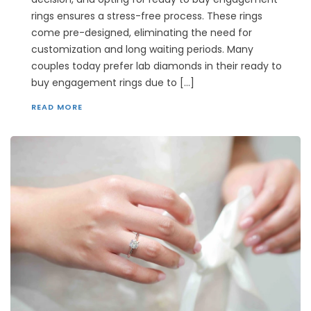
rings ensures a stress-free process. These rings
come pre-designed, eliminating the need for
customization and long waiting periods. Many
couples today prefer lab diamonds in their ready to
buy engagement rings due to […]
READ MORE