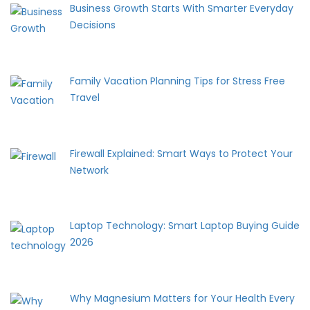
Business Growth Starts With Smarter Everyday
Decisions
Family Vacation Planning Tips for Stress Free
Travel
Firewall Explained: Smart Ways to Protect Your
Network
Laptop Technology: Smart Laptop Buying Guide
2026
Why Magnesium Matters for Your Health Every