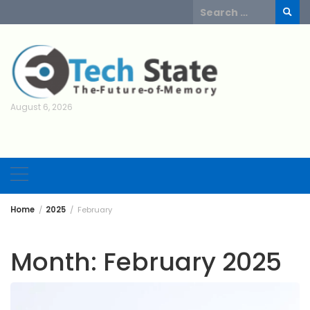
Skip
Search
to
for:
content
August 6, 2026
Home
2025
February
Month:
February 2025