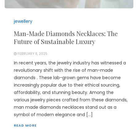
jewellery
Man-Made Diamonds Necklaces: The
Future of Sustainable Luxury
FEBRUARY 11, 2025
In recent years, the jewelry industry has witnessed a
revolutionary shift with the rise of man-made
diamonds . These lab-grown gems have become
increasingly popular due to their ethical sourcing,
affordability, and stunning beauty. Among the
various jewelry pieces crafted from these diamonds,
man made diamonds necklaces stand out as a
symbol of modern elegance and […]
READ MORE