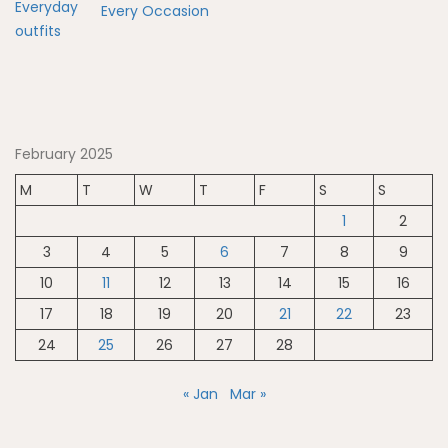
Every Occasion
February 2025
M
T
W
T
F
S
S
1
2
3
4
5
6
7
8
9
10
11
12
13
14
15
16
17
18
19
20
21
22
23
24
25
26
27
28
« Jan
Mar »