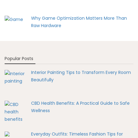
Why Game Optimization Matters More Than
Raw Hardware
Popular Posts
Interior Painting Tips to Transform Every Room
Beautifully
CBD Health Benefits: A Practical Guide to Safe
Wellness
Everyday Outfits: Timeless Fashion Tips for