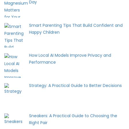
Day
Smart Parenting Tips That Build Confident and
Happy Children
How Local AI Models Improve Privacy and
Performance
Strategy: A Practical Guide to Better Decisions
Sneakers: A Practical Guide to Choosing the
Right Pair