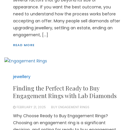
appearance. If you want the best outcome, you
need to understand how the process works before
accepting an offer. Many people sell diamonds after
upgrading jewellery, settling an estate, ending an
engagement, […]
READ MORE
jewellery
Finding the Perfect Ready to Buy
Engagement Rings with Lab Diamonds
FEBRUARY 21, 2025
BUY ENGAGEMENT RINGS
Why Choose Ready to Buy Engagement Rings?
Choosing an engagement ring is a significant
decision, and opting for ready to buy engagement