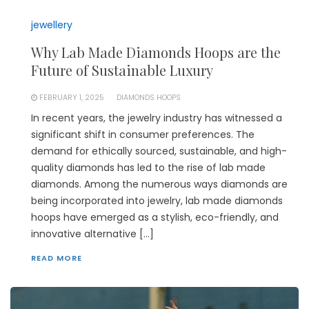
jewellery
Why Lab Made Diamonds Hoops are the
Future of Sustainable Luxury
FEBRUARY 1, 2025
DIAMONDS HOOPS
In recent years, the jewelry industry has witnessed a
significant shift in consumer preferences. The
demand for ethically sourced, sustainable, and high-
quality diamonds has led to the rise of lab made
diamonds. Among the numerous ways diamonds are
being incorporated into jewelry, lab made diamonds
hoops have emerged as a stylish, eco-friendly, and
innovative alternative […]
READ MORE