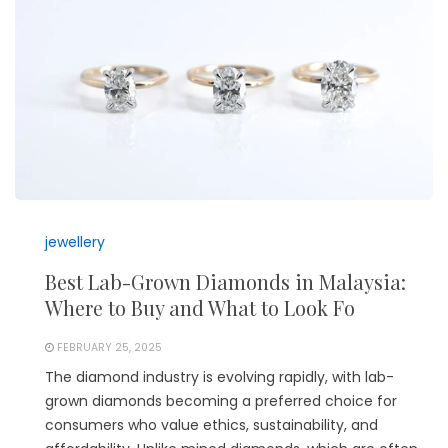
jewellery
Best Lab-Grown Diamonds in Malaysia:
Where to Buy and What to Look Fo
FEBRUARY 25, 2025
The diamond industry is evolving rapidly, with lab-
grown diamonds becoming a preferred choice for
consumers who value ethics, sustainability, and