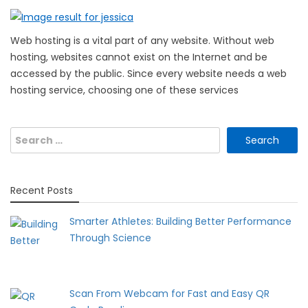
Web hosting is a vital part of any website. Without web
hosting, websites cannot exist on the Internet and be
accessed by the public. Since every website needs a web
hosting service, choosing one of these services
Search
for:
Recent Posts
Smarter Athletes: Building Better Performance
Through Science
Scan From Webcam for Fast and Easy QR