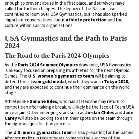
enough to prevent abuse in the first place, and survivors have
called for further changes. The legacy of the Nassar case
continues to loom over USA Gymnastics, but it has also sparked
important conversations about
athlete protection
and the
culture within sports organizations.
USA Gymnastics and the Path to Paris
2024
The Road to the Paris 2024 Olympics
As the
Paris 2024 Summer Olympics
draw near, USA Gymnastics
is already focused on preparing its athletes for the next Olympic
Games. The
U.S. women’s gymnastics team
will be aiming to
defend their
team gold medal
, which they won in
Tokyo 2020
,
and they are expected to continue their dominance on the world
stage.
Athletes like
Simone Biles
, who has stated she may return to
competition after taking a break, will likely be the face of Team USA
once again. Other emerging stars such as
Jordan Chiles
and
Jade
Carey
will also be looking to earn their spots on the team through
the rigorous qualification process.
The
U.S. men’s gymnastics team
is also preparing for the Games.
After struggling in recent years to match the success of the