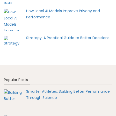
How Local AI Models Improve Privacy and
Performance
Strategy: A Practical Guide to Better Decisions
Popular Posts
Smarter Athletes: Building Better Performance
Through Science