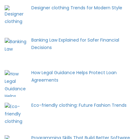
Designer clothing Trends for Modern Style
Banking Law Explained for Safer Financial
Decisions
How Legal Guidance Helps Protect Loan
Agreements
Eco-friendly clothing: Future Fashion Trends
Programming Skills That Build Better Software