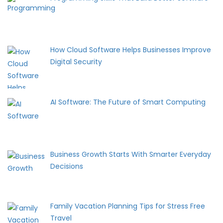
How Cloud Software Helps Businesses Improve
Digital Security
AI Software: The Future of Smart Computing
Business Growth Starts With Smarter Everyday
Decisions
Family Vacation Planning Tips for Stress Free
Travel