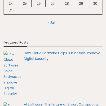
24
25
26
27
28
29
30
31
« Jul
Featured Posts
How Cloud Software Helps Businesses Improve
Digital Security
AI Software: The Future of Smart Computing