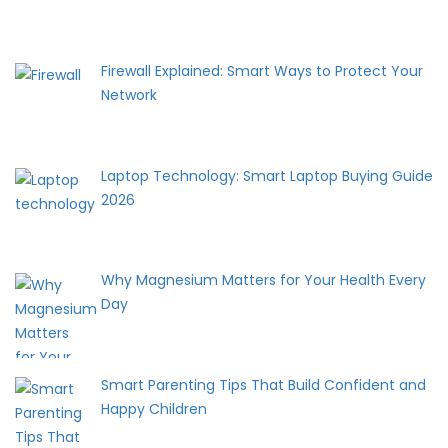
Firewall Explained: Smart Ways to Protect Your
Network
Laptop Technology: Smart Laptop Buying Guide
2026
Why Magnesium Matters for Your Health Every
Day
Smart Parenting Tips That Build Confident and
Happy Children