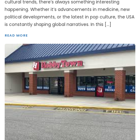
cultural trends, there’s always something interesting
happening. Whether it’s advancements in medicine, new
political developments, or the latest in pop culture, the USA
is constantly shaping global narratives. In this […]
READ MORE