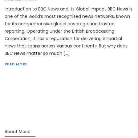
Introduction to BBC News and Its Global Impact BBC News is
one of the world’s most recognized news networks, known
for its comprehensive global coverage and trusted
reporting. Operating under the British Broadcasting
Corporation, it has a reputation for delivering impartial
news that spans across various continents. But why does
BBC News matter so much […]
READ MORE
About Maria