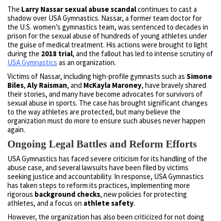
The
Larry Nassar sexual abuse scandal
continues to cast a
shadow over USA Gymnastics. Nassar, a former team doctor for
the U.S. women’s gymnastics team, was sentenced to decades in
prison for the sexual abuse of hundreds of young athletes under
the guise of medical treatment. His actions were brought to light
during the
2018 trial
, and the fallout has led to intense scrutiny of
USA Gymnastics
as an organization.
Victims of Nassar, including high-profile gymnasts such as
Simone
Biles
,
Aly Raisman
, and
McKayla Maroney
, have bravely shared
their stories, and many have become advocates for survivors of
sexual abuse in sports. The case has brought significant changes
to the way athletes are protected, but many believe the
organization must do more to ensure such abuses never happen
again.
Ongoing Legal Battles and Reform Efforts
USA Gymnastics has faced severe criticism for its handling of the
abuse case, and several lawsuits have been filed by victims
seeking justice and accountability. In response, USA Gymnastics
has taken steps to reform its practices, implementing more
rigorous
background checks
, new policies for protecting
athletes, and a focus on
athlete safety
.
However, the organization has also been criticized for not doing