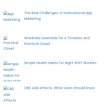
The Real Challenges of International App
Marketing
Wardrobe Essentials for a Timeless and
Practical Closet
Simple Health Habits for Night Shift Workers
CBD side effects: What Users Should Know