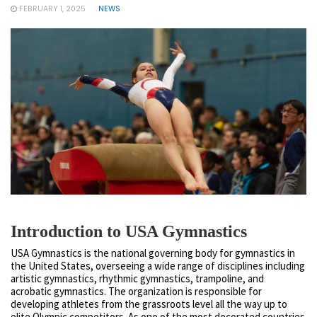
FEBRUARY 1, 2025
NEWS
Introduction to USA Gymnastics
USA Gymnastics is the national governing body for gymnastics in
the United States, overseeing a wide range of disciplines including
artistic gymnastics, rhythmic gymnastics, trampoline, and
acrobatic gymnastics. The organization is responsible for
developing athletes from the grassroots level all the way up to
elite Olympic competitors. As one of the most decorated countries