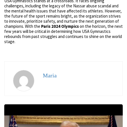
USA Gymnastics stands at a crossroads. It faces ongoing
challenges, including the legacy of the Nassar abuse scandal and
the mental health issues that have affected its athletes. However,
the future of the sport remains bright, as the organization strives
to innovate, prioritize safety, and nurture the next generation of
champions. With the
Paris 2024 Olympics
on the horizon, the next
few years will be critical in determining how USA Gymnastics
rebounds from past struggles and continues to shine on the world
stage.
Maria