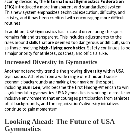
scoring decisions, the
International Gymnastics Federation
(FIG)
introduced a more transparent and standardized system.
This new system emphasizes technical execution, difficulty, and
artistry, and it has been credited with encouraging more difficult
routines.
In addition, USA Gymnastics has focused on ensuring the sport
remains fair and transparent. This includes adjustments to the
rules around skills that are deemed too dangerous or difficult, such
as those involving
high-flying acrobatics
. Safety continues to be
a major priority for athletes, coaches, and officials alike.
Increased Diversity in Gymnastics
Another noteworthy trend is the growing
diversity
within USA
Gymnastics. Athletes from a wide range of ethnic and socio-
economic backgrounds are making their mark on the sport,
including
Suni Lee
, who became the first Hmong-American to win
a gold medal in gymnastics. USA Gymnastics is working to create an
inclusive environment that encourages participation from athletes
of all backgrounds, and the organization’s diversity initiatives
continue to gain momentum.
Looking Ahead: The Future of USA
Gymnastics