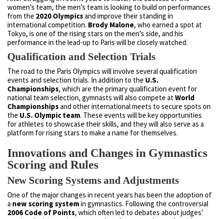
women’s team, the men’s team is looking to build on performances
from the
2020 Olympics
and improve their standing in
international competition.
Brody Malone
, who earned a spot at
Tokyo, is one of the rising stars on the men’s side, and his
performance in the lead-up to Paris will be closely watched.
Qualification and Selection Trials
The road to the Paris Olympics will involve several qualification
events and selection trials. In addition to the
U.S.
Championships
, which are the primary qualification event for
national team selection, gymnasts will also compete at
World
Championships
and other international meets to secure spots on
the
U.S. Olympic team
. These events will be key opportunities
for athletes to showcase their skills, and they will also serve as a
platform for rising stars to make a name for themselves.
Innovations and Changes in Gymnastics
Scoring and Rules
New Scoring Systems and Adjustments
One of the major changes in recent years has been the adoption of
a
new scoring system
in gymnastics. Following the controversial
2006 Code of Points
, which often led to debates about judges’