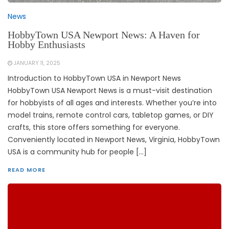
News
HobbyTown USA Newport News: A Haven for
Hobby Enthusiasts
JANUARY 11, 2025
Introduction to HobbyTown USA in Newport News
HobbyTown USA Newport News is a must-visit destination
for hobbyists of all ages and interests. Whether you’re into
model trains, remote control cars, tabletop games, or DIY
crafts, this store offers something for everyone.
Conveniently located in Newport News, Virginia, HobbyTown
USA is a community hub for people […]
READ MORE