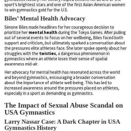
sport’s brightest stars and one of the first Asian-American women
to win gymnastics gold for the U.S.
Biles’ Mental Health Advocacy
Simone Biles made headlines for her courageous decision to
prioritize her
mental health
during the Tokyo Games. After pulling
out of several events to focus on her wellbeing, Biles faced both
support and criticism, but ultimately sparked a conversation about
the pressures elite athletes face. She later spoke openly about her
struggles with the
twisties
, a dangerous phenomenon in
gymnastics where an athlete loses their sense of spatial
awareness mid-air.
Her advocacy for mental health has resonated across the world
and beyond gymnastics, encouraging a broader conversation
about the importance of athlete well-being. This has led to
increased awareness around the pressures placed on athletes,
especially in a sport as demanding as gymnastics.
The Impact of Sexual Abuse Scandal on
USA Gymnastics
Larry Nassar Case: A Dark Chapter in USA
Gymnastics History