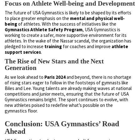
Focus on Athlete Well-being and Development
The future of USA Gymnastics is likely to be shaped by its efforts
to place greater emphasis on the
mental and physical well-
being
of athletes. With the success of initiatives like the
Gymnastics Athlete Safety Program
, USA Gymnastics is
working to create a safer, more supportive environment for its
athletes. In the wake of the Nassar scandal, the organization has
pledged to increase
training
for coaches and improve
athlete
support services
.
The Rise of New Stars and the Next
Generation
As we look ahead to
Paris 2024
and beyond, there is no shortage
of rising stars eager to follow in the footsteps of gymnasts like
Biles and Lee. Young talents are already making waves at national
competitions and junior meets, ensuring that the future of USA
Gymnastics remains bright. The sport continues to evolve, with
new athletes poised to redefine what’s possible on the
gymnastics floor.
Conclusion: USA Gymnastics’ Road
Ahead