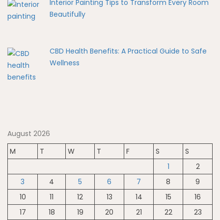
Interior Painting Tips to Transform Every Room
Beautifully
CBD Health Benefits: A Practical Guide to Safe
Wellness
August 2026
M
T
W
T
F
S
S
1
2
3
4
5
6
7
8
9
10
11
12
13
14
15
16
17
18
19
20
21
22
23