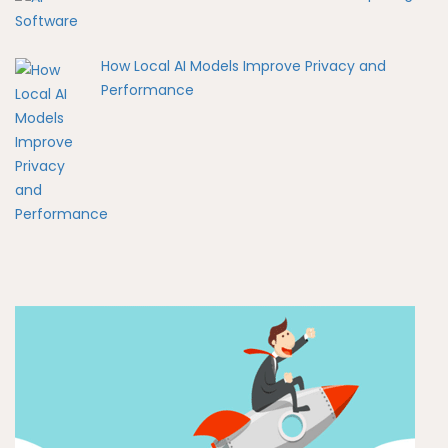
How Local AI Models Improve Privacy and
Performance