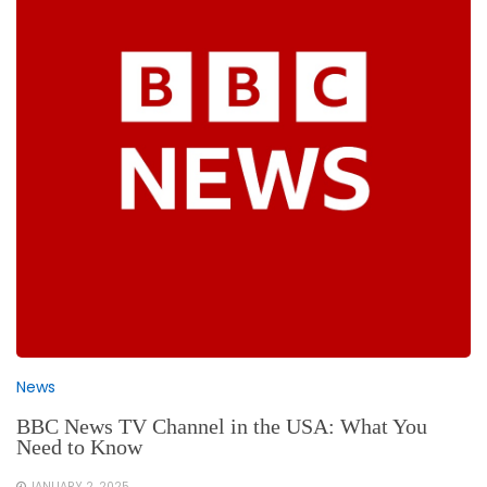
News
BBC News TV Channel in the USA: What You
Need to Know
JANUARY 2, 2025