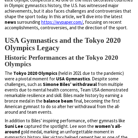
in Olympic gymnastics history, the U.S. has witnessed major
achievements, but it also faces challenges and controversies that
shape the sport today. In this article, we’ll dive into the latest
news
surrounding
https://wvpaper.com/
, focusing on recent
accomplishments, controversies, and the direction of the sport.
USA Gymnastics and the Tokyo 2020
Olympics Legacy
Historic Performances at the Tokyo 2020
Olympics
The
Tokyo 2020 Olympics
(held in 2021 due to the pandemic)
were a pivotal moment for
USA Gymnastics
. Despite some
challenges, such as
Simone Biles’ withdrawal
from multiple
events due to mental health concerns, Team USA demonstrated
remarkable resilience and skill. Biles made history by earning a
bronze medal in the
balance beam
final, becoming the first
American gymnast to do so after her withdrawal from the all-
around and team events.
In addition to Biles’ inspiring performance, other gymnasts like
Suni Lee
captured the spotlight. Lee won the
women’s all-
around
gold medal, marking an unforgettable moment in
gymnastics history. Her victory helped cement her as one of the