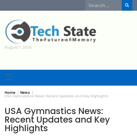
Skip
Search
to
for:
content
August 7, 2026
Home
News
USA Gymnastics News: Recent Updates and Key Highlights
USA Gymnastics News:
Recent Updates and Key
Highlights