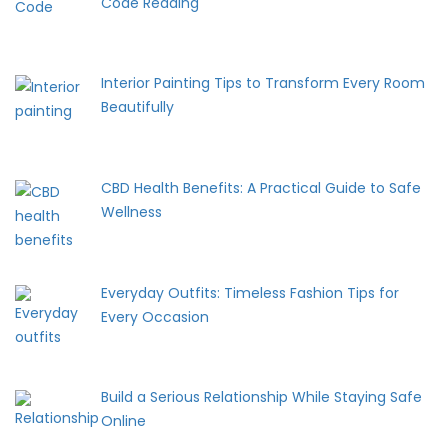
Code Reading
Interior Painting Tips to Transform Every Room
Beautifully
CBD Health Benefits: A Practical Guide to Safe
Wellness
Everyday Outfits: Timeless Fashion Tips for
Every Occasion
Build a Serious Relationship While Staying Safe
Online