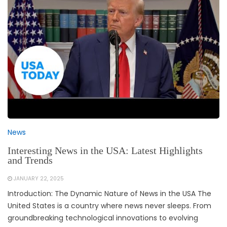
News
Interesting News in the USA: Latest Highlights
and Trends
JANUARY 22, 2025
Introduction: The Dynamic Nature of News in the USA The
United States is a country where news never sleeps. From
groundbreaking technological innovations to evolving