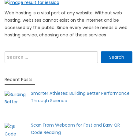
Web hosting is a vital part of any website. Without web
hosting, websites cannot exist on the Internet and be
accessed by the public. Since every website needs a web
hosting service, choosing one of these services
Search
for:
Recent Posts
Smarter Athletes: Building Better Performance
Through Science
Scan From Webcam for Fast and Easy QR
Code Reading