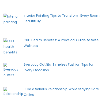
Interior Painting Tips to Transform Every Room
Beautifully
CBD Health Benefits: A Practical Guide to Safe
Wellness
Everyday Outfits: Timeless Fashion Tips for
Every Occasion
Build a Serious Relationship While Staying Safe
Online