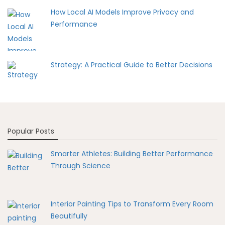
How Local AI Models Improve Privacy and
Performance
Strategy: A Practical Guide to Better Decisions
Popular Posts
Smarter Athletes: Building Better Performance
Through Science
Interior Painting Tips to Transform Every Room
Beautifully