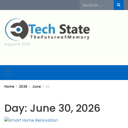
Skip
Search
to
for:
content
August 5, 2026
Home
2026
June
30
Day:
June 30, 2026