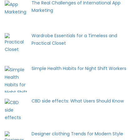
The Real Challenges of International App
Marketing
Wardrobe Essentials for a Timeless and
Practical Closet
Simple Health Habits for Night Shift Workers
CBD side effects: What Users Should Know
Designer clothing Trends for Modern Style