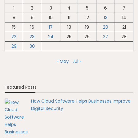
1
2
3
4
5
6
7
8
9
10
11
12
13
14
15
16
17
18
19
20
21
22
23
24
25
26
27
28
29
30
« May
Jul »
Featured Posts
How Cloud Software Helps Businesses Improve
Digital Security