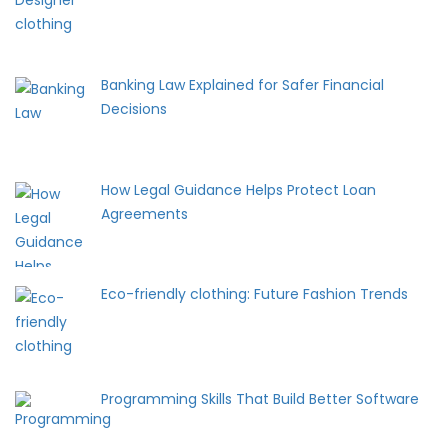
Banking Law Explained for Safer Financial
Decisions
How Legal Guidance Helps Protect Loan
Agreements
Eco-friendly clothing: Future Fashion Trends
Programming Skills That Build Better Software