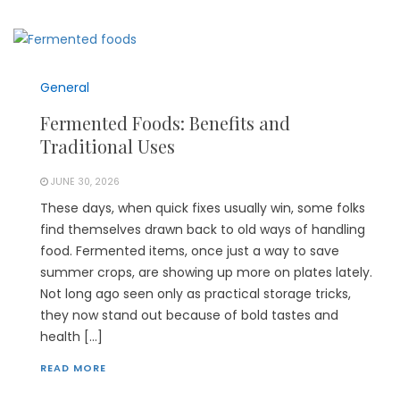
General
Fermented Foods: Benefits and
Traditional Uses
JUNE 30, 2026
These days, when quick fixes usually win, some folks
find themselves drawn back to old ways of handling
food. Fermented items, once just a way to save
summer crops, are showing up more on plates lately.
Not long ago seen only as practical storage tricks,
they now stand out because of bold tastes and
health […]
READ MORE