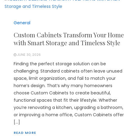
General
Custom Cabinets Transform Your Home
with Smart Storage and Timeless Style
JUNE 30, 2026
Finding the perfect storage solution can be
challenging. Standard cabinets often leave unused
space, limit organization, and fail to match your
home’s design. That’s why many homeowners
choose Custom Cabinets to create beautiful,
functional spaces that fit their lifestyle. Whether
you’re renovating a kitchen, upgrading a bathroom,
or improving a home office, Custom Cabinets offer
[…]
READ MORE