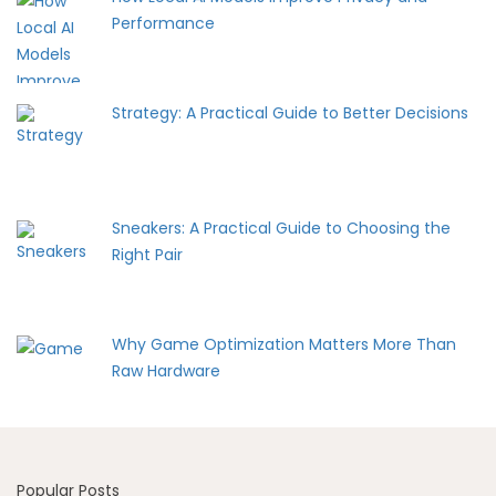
Performance
Strategy: A Practical Guide to Better Decisions
Sneakers: A Practical Guide to Choosing the
Right Pair
Why Game Optimization Matters More Than
Raw Hardware
Popular Posts