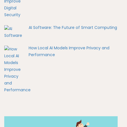
AI Software: The Future of Smart Computing
How Local AI Models Improve Privacy and
Performance