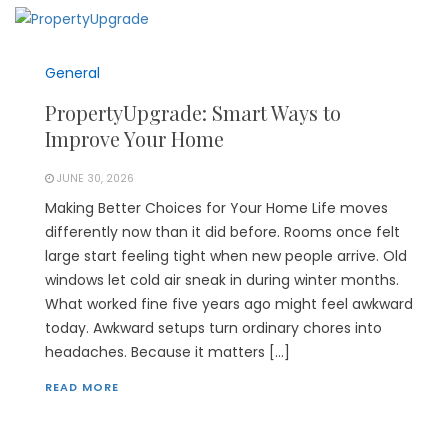
General
PropertyUpgrade: Smart Ways to
Improve Your Home
JUNE 30, 2026
Making Better Choices for Your Home Life moves
differently now than it did before. Rooms once felt
large start feeling tight when new people arrive. Old
windows let cold air sneak in during winter months.
What worked fine five years ago might feel awkward
today. Awkward setups turn ordinary chores into
headaches. Because it matters […]
READ MORE