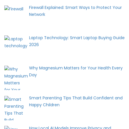
Firewall Explained: Smart Ways to Protect Your
Network
Laptop Technology: Smart Laptop Buying Guide
2026
Why Magnesium Matters for Your Health Every
Day
Smart Parenting Tips That Build Confident and
Happy Children
How Local AI Models Improve Privacy and