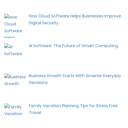
How Cloud Software Helps Businesses Improve
Digital Security
AI Software: The Future of Smart Computing
Business Growth Starts With Smarter Everyday
Decisions
Family Vacation Planning Tips for Stress Free
Travel