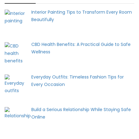
Interior Painting Tips to Transform Every Room
Beautifully
CBD Health Benefits: A Practical Guide to Safe
Wellness
Everyday Outfits: Timeless Fashion Tips for
Every Occasion
Build a Serious Relationship While Staying Safe
Online