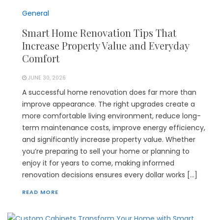
General
Smart Home Renovation Tips That
Increase Property Value and Everyday
Comfort
JUNE 30, 2026
A successful home renovation does far more than
improve appearance. The right upgrades create a
more comfortable living environment, reduce long-
term maintenance costs, improve energy efficiency,
and significantly increase property value. Whether
you’re preparing to sell your home or planning to
enjoy it for years to come, making informed
renovation decisions ensures every dollar works […]
READ MORE