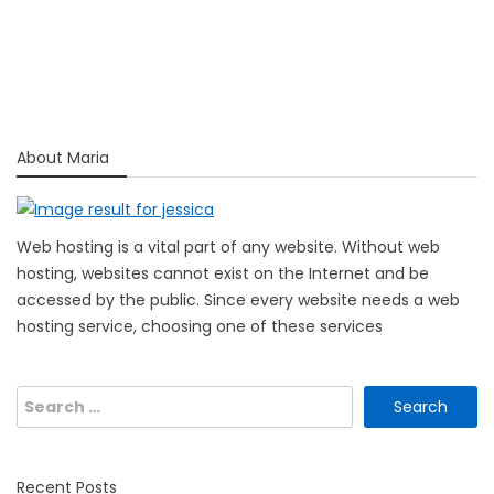
About Maria
Web hosting is a vital part of any website. Without web
hosting, websites cannot exist on the Internet and be
accessed by the public. Since every website needs a web
hosting service, choosing one of these services
Search
for:
Recent Posts