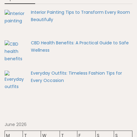
Interior Painting Tips to Transform Every Room
Beautifully
CBD Health Benefits: A Practical Guide to Safe
Wellness
Everyday Outfits: Timeless Fashion Tips for
Every Occasion
June 2026
M
T
W
T
F
S
S