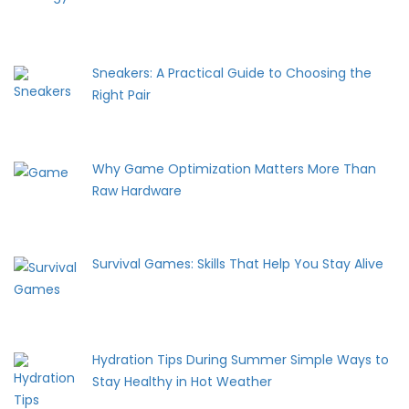
Sneakers: A Practical Guide to Choosing the
Right Pair
Why Game Optimization Matters More Than
Raw Hardware
Survival Games: Skills That Help You Stay Alive
Hydration Tips During Summer Simple Ways to
Stay Healthy in Hot Weather