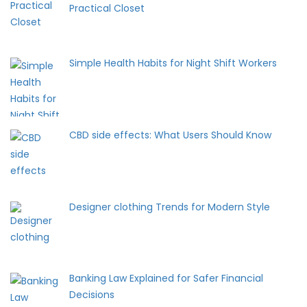
Practical Closet
Simple Health Habits for Night Shift Workers
CBD side effects: What Users Should Know
Designer clothing Trends for Modern Style
Banking Law Explained for Safer Financial
Decisions