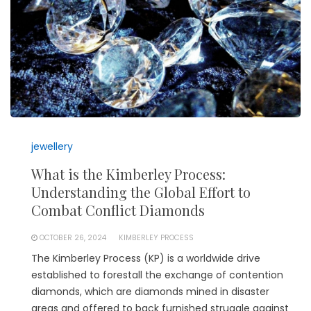
jewellery
What is the Kimberley Process:
Understanding the Global Effort to
Combat Conflict Diamonds
OCTOBER 26, 2024
KIMBERLEY PROCESS
The Kimberley Process (KP) is a worldwide drive
established to forestall the exchange of contention
diamonds, which are diamonds mined in disaster
areas and offered to back furnished struggle against