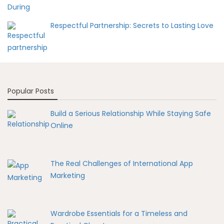
Respectful Partnership: Secrets to Lasting Love
Popular Posts
Build a Serious Relationship While Staying Safe
Online
The Real Challenges of International App
Marketing
Wardrobe Essentials for a Timeless and