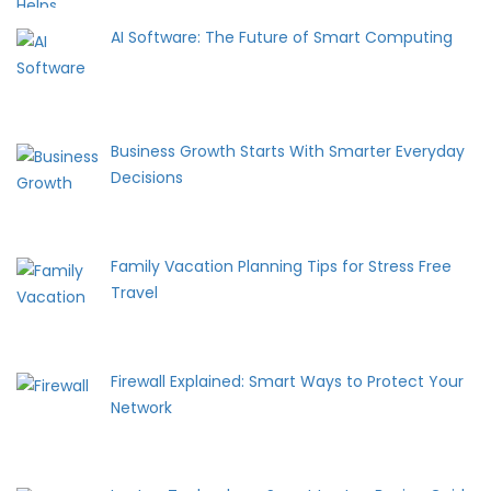
AI Software: The Future of Smart Computing
Business Growth Starts With Smarter Everyday
Decisions
Family Vacation Planning Tips for Stress Free
Travel
Firewall Explained: Smart Ways to Protect Your
Network