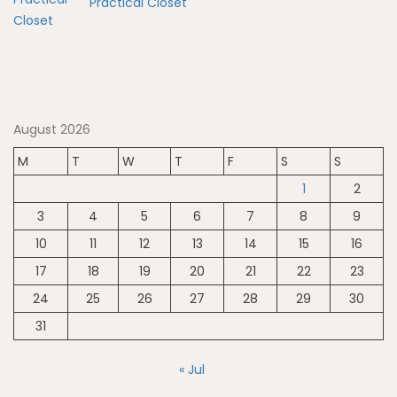
Practical Closet
August 2026
M
T
W
T
F
S
S
1
2
3
4
5
6
7
8
9
10
11
12
13
14
15
16
17
18
19
20
21
22
23
24
25
26
27
28
29
30
31
« Jul