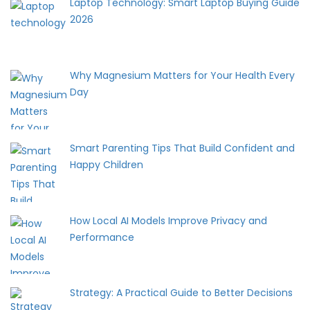
Laptop Technology: Smart Laptop Buying Guide
2026
Why Magnesium Matters for Your Health Every
Day
Smart Parenting Tips That Build Confident and
Happy Children
How Local AI Models Improve Privacy and
Performance
Strategy: A Practical Guide to Better Decisions