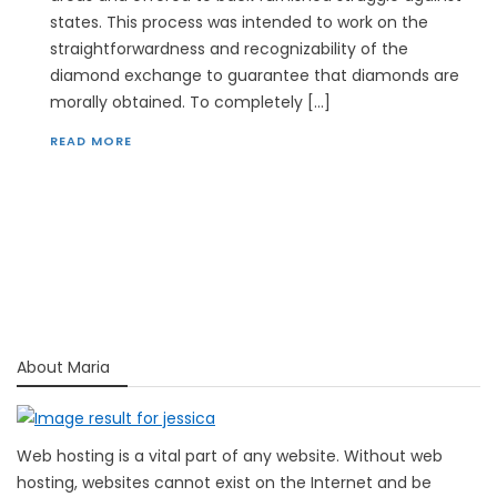
states. This process was intended to work on the
straightforwardness and recognizability of the
diamond exchange to guarantee that diamonds are
morally obtained. To completely […]
READ MORE
About Maria
Web hosting is a vital part of any website. Without web
hosting, websites cannot exist on the Internet and be