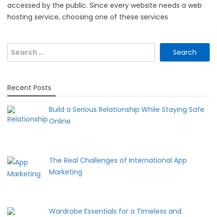
accessed by the public. Since every website needs a web
hosting service, choosing one of these services
Search
for:
Recent Posts
Build a Serious Relationship While Staying Safe
Online
The Real Challenges of International App
Marketing
Wardrobe Essentials for a Timeless and