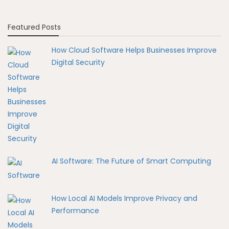
Featured Posts
How Cloud Software Helps Businesses Improve
Digital Security
AI Software: The Future of Smart Computing
How Local AI Models Improve Privacy and
Performance