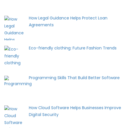
How Legal Guidance Helps Protect Loan
Agreements
Eco-friendly clothing: Future Fashion Trends
Programming Skills That Build Better Software
How Cloud Software Helps Businesses Improve
Digital Security