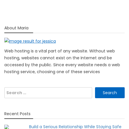
About Maria
Web hosting is a vital part of any website. Without web
hosting, websites cannot exist on the Internet and be
accessed by the public. Since every website needs a web
hosting service, choosing one of these services
Search
for:
Recent Posts
Build a Serious Relationship While Staying Safe