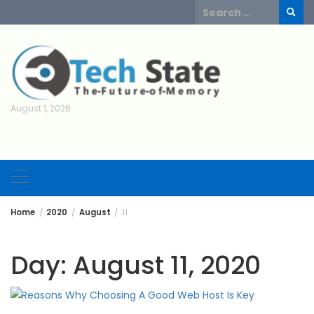
Skip
Search
to
for:
content
August 1, 2026
Home
2020
August
11
Day:
August 11, 2020