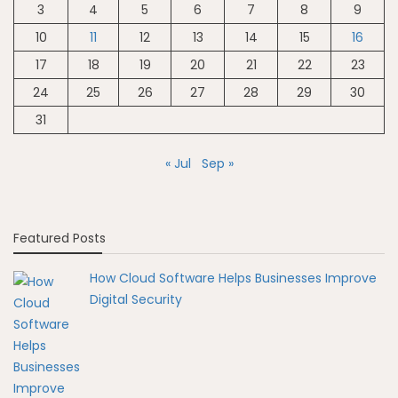
3
4
5
6
7
8
9
10
11
12
13
14
15
16
17
18
19
20
21
22
23
24
25
26
27
28
29
30
31
« Jul
Sep »
Featured Posts
How Cloud Software Helps Businesses Improve
Digital Security