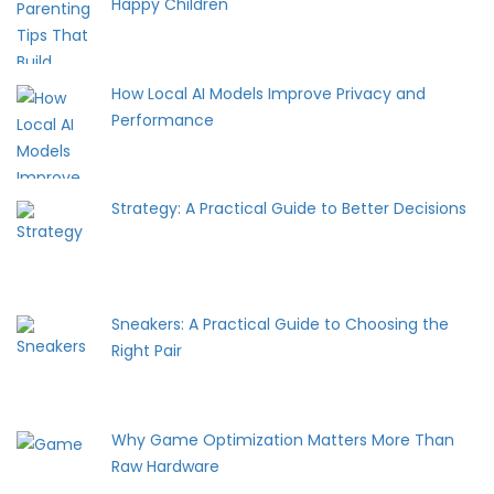
Happy Children
How Local AI Models Improve Privacy and
Performance
Strategy: A Practical Guide to Better Decisions
Sneakers: A Practical Guide to Choosing the
Right Pair
Why Game Optimization Matters More Than
Raw Hardware