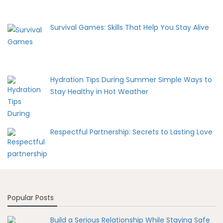
Survival Games: Skills That Help You Stay Alive
Hydration Tips During Summer Simple Ways to
Stay Healthy in Hot Weather
Respectful Partnership: Secrets to Lasting Love
Popular Posts
Build a Serious Relationship While Staying Safe