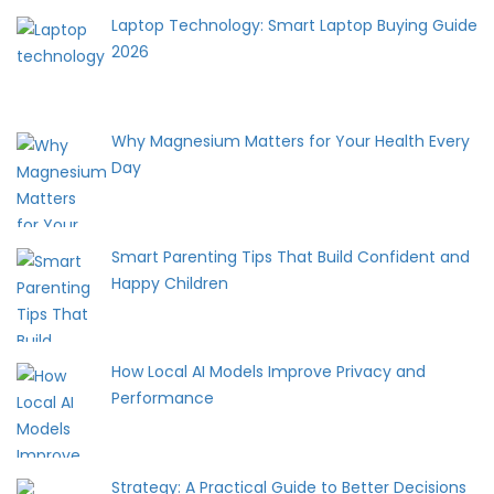
Laptop Technology: Smart Laptop Buying Guide
2026
Why Magnesium Matters for Your Health Every
Day
Smart Parenting Tips That Build Confident and
Happy Children
How Local AI Models Improve Privacy and
Performance
Strategy: A Practical Guide to Better Decisions