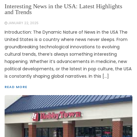
Interesting News in the USA: Latest Highlights
and Trends
JANUARY 22, 2025
Introduction: The Dynamic Nature of News in the USA The
United States is a country where news never sleeps. From
groundbreaking technological innovations to evolving
cultural trends, there’s always something interesting
happening. Whether it’s advancements in medicine, new
political developments, or the latest in pop culture, the USA
is constantly shaping global narratives. In this […]
READ MORE