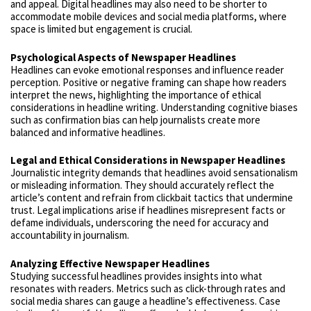
and appeal. Digital headlines may also need to be shorter to
accommodate mobile devices and social media platforms, where
space is limited but engagement is crucial.
Psychological Aspects of Newspaper Headlines
Headlines can evoke emotional responses and influence reader
perception. Positive or negative framing can shape how readers
interpret the news, highlighting the importance of ethical
considerations in headline writing. Understanding cognitive biases
such as confirmation bias can help journalists create more
balanced and informative headlines.
Legal and Ethical Considerations in Newspaper Headlines
Journalistic integrity demands that headlines avoid sensationalism
or misleading information. They should accurately reflect the
article’s content and refrain from clickbait tactics that undermine
trust. Legal implications arise if headlines misrepresent facts or
defame individuals, underscoring the need for accuracy and
accountability in journalism.
Analyzing Effective Newspaper Headlines
Studying successful headlines provides insights into what
resonates with readers. Metrics such as click-through rates and
social media shares can gauge a headline’s effectiveness. Case