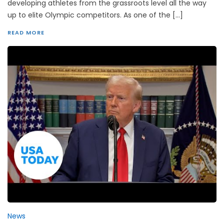
developing athletes from the grassroots level all the way
up to elite Olympic competitors. As one of the […]
READ MORE
News