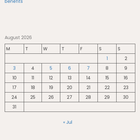
August 2026
M
T
W
T
F
S
S
1
2
3
4
5
6
7
8
9
10
11
12
13
14
15
16
17
18
19
20
21
22
23
24
25
26
27
28
29
30
31
« Jul