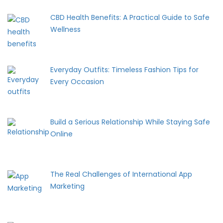
CBD Health Benefits: A Practical Guide to Safe
Wellness
Everyday Outfits: Timeless Fashion Tips for
Every Occasion
Build a Serious Relationship While Staying Safe
Online
The Real Challenges of International App
Marketing