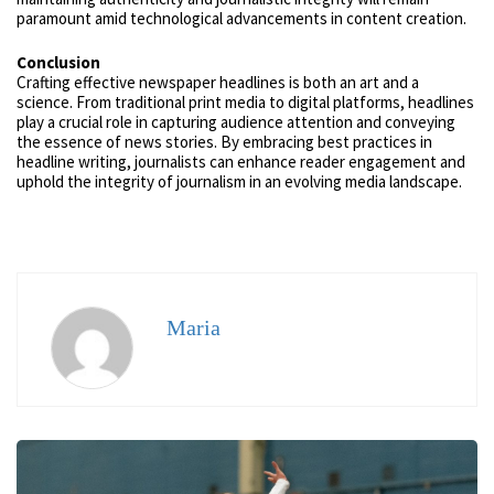
paramount amid technological advancements in content creation.
Conclusion
Crafting effective newspaper headlines is both an art and a
science. From traditional print media to digital platforms, headlines
play a crucial role in capturing audience attention and conveying
the essence of news stories. By embracing best practices in
headline writing, journalists can enhance reader engagement and
uphold the integrity of journalism in an evolving media landscape.
Maria