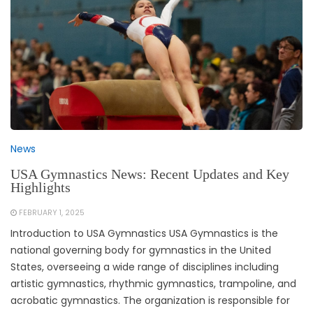
News
USA Gymnastics News: Recent Updates and Key
Highlights
FEBRUARY 1, 2025
Introduction to USA Gymnastics USA Gymnastics is the
national governing body for gymnastics in the United
States, overseeing a wide range of disciplines including
artistic gymnastics, rhythmic gymnastics, trampoline, and
acrobatic gymnastics. The organization is responsible for