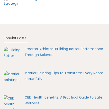
Popular Posts
Smarter Athletes: Building Better Performance
Through Science
Interior Painting Tips to Transform Every Room
Beautifully
CBD Health Benefits: A Practical Guide to Safe
Wellness