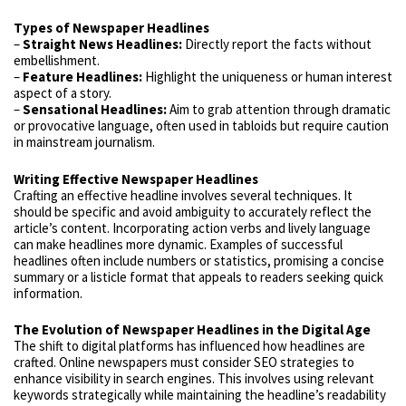
Types of Newspaper Headlines
–
Straight News Headlines:
Directly report the facts without
embellishment.
–
Feature Headlines:
Highlight the uniqueness or human interest
aspect of a story.
–
Sensational Headlines:
Aim to grab attention through dramatic
or provocative language, often used in tabloids but require caution
in mainstream journalism.
Writing Effective Newspaper Headlines
Crafting an effective headline involves several techniques. It
should be specific and avoid ambiguity to accurately reflect the
article’s content. Incorporating action verbs and lively language
can make headlines more dynamic. Examples of successful
headlines often include numbers or statistics, promising a concise
summary or a listicle format that appeals to readers seeking quick
information.
The Evolution of Newspaper Headlines in the Digital Age
The shift to digital platforms has influenced how headlines are
crafted. Online newspapers must consider SEO strategies to
enhance visibility in search engines. This involves using relevant
keywords strategically while maintaining the headline’s readability