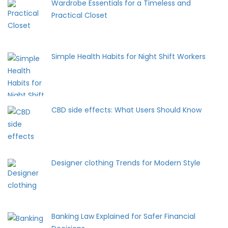
Wardrobe Essentials for a Timeless and
Practical Closet
Simple Health Habits for Night Shift Workers
CBD side effects: What Users Should Know
Designer clothing Trends for Modern Style
Banking Law Explained for Safer Financial