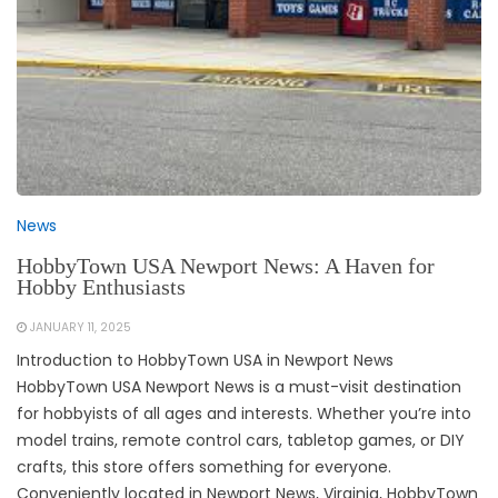
News
HobbyTown USA Newport News: A Haven for
Hobby Enthusiasts
JANUARY 11, 2025
Introduction to HobbyTown USA in Newport News
HobbyTown USA Newport News is a must-visit destination
for hobbyists of all ages and interests. Whether you’re into
model trains, remote control cars, tabletop games, or DIY
crafts, this store offers something for everyone.
Conveniently located in Newport News, Virginia, HobbyTown