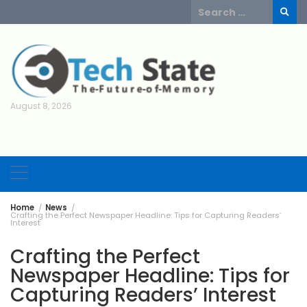
Skip
Search
to
for:
content
August 8, 2026
Home
News
Crafting the Perfect Newspaper Headline: Tips for Capturing Readers’
Interest
Crafting the Perfect
Newspaper Headline: Tips for
Capturing Readers’ Interest