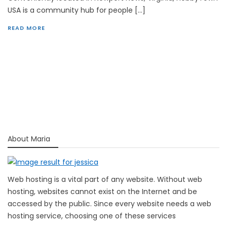
USA is a community hub for people […]
READ MORE
About Maria
Web hosting is a vital part of any website. Without web
hosting, websites cannot exist on the Internet and be
accessed by the public. Since every website needs a web
hosting service, choosing one of these services