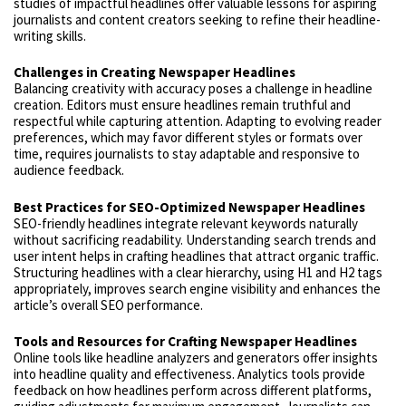
studies of impactful headlines offer valuable lessons for aspiring
journalists and content creators seeking to refine their headline-
writing skills.
Challenges in Creating Newspaper Headlines
Balancing creativity with accuracy poses a challenge in headline
creation. Editors must ensure headlines remain truthful and
respectful while capturing attention. Adapting to evolving reader
preferences, which may favor different styles or formats over
time, requires journalists to stay adaptable and responsive to
audience feedback.
Best Practices for SEO-Optimized Newspaper Headlines
SEO-friendly headlines integrate relevant keywords naturally
without sacrificing readability. Understanding search trends and
user intent helps in crafting headlines that attract organic traffic.
Structuring headlines with a clear hierarchy, using H1 and H2 tags
appropriately, improves search engine visibility and enhances the
article’s overall SEO performance.
Tools and Resources for Crafting Newspaper Headlines
Online tools like headline analyzers and generators offer insights
into headline quality and effectiveness. Analytics tools provide
feedback on how headlines perform across different platforms,