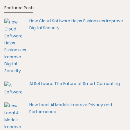
Featured Posts
How Cloud Software Helps Businesses Improve
Digital Security
AI Software: The Future of Smart Computing
How Local AI Models Improve Privacy and
Performance