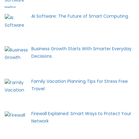
AI Software: The Future of Smart Computing
Business Growth Starts With Smarter Everyday
Decisions
Family Vacation Planning Tips for Stress Free
Travel
Firewall Explained: Smart Ways to Protect Your
Network