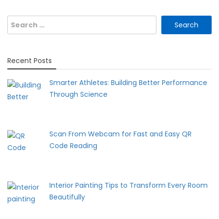
Search
for:
Recent Posts
Smarter Athletes: Building Better Performance
Through Science
Scan From Webcam for Fast and Easy QR
Code Reading
Interior Painting Tips to Transform Every Room
Beautifully