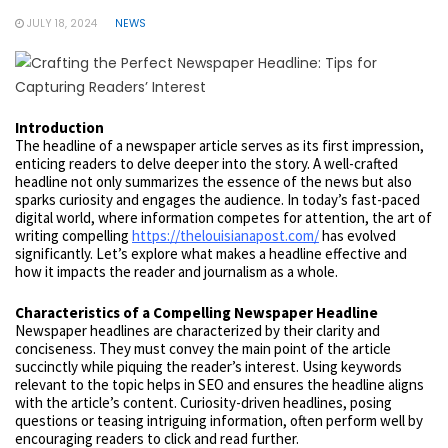
JULY 18, 2024
NEWS
Introduction
The headline of a newspaper article serves as its first impression,
enticing readers to delve deeper into the story. A well-crafted
headline not only summarizes the essence of the news but also
sparks curiosity and engages the audience. In today’s fast-paced
digital world, where information competes for attention, the art of
writing compelling
https://thelouisianapost.com/
has evolved
significantly. Let’s explore what makes a headline effective and
how it impacts the reader and journalism as a whole.
Characteristics of a Compelling Newspaper Headline
Newspaper headlines are characterized by their clarity and
conciseness. They must convey the main point of the article
succinctly while piquing the reader’s interest. Using keywords
relevant to the topic helps in SEO and ensures the headline aligns
with the article’s content. Curiosity-driven headlines, posing
questions or teasing intriguing information, often perform well by
encouraging readers to click and read further.