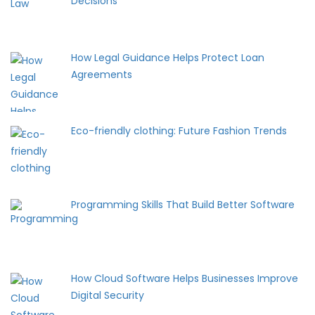
Decisions
How Legal Guidance Helps Protect Loan
Agreements
Eco-friendly clothing: Future Fashion Trends
Programming Skills That Build Better Software
How Cloud Software Helps Businesses Improve
Digital Security