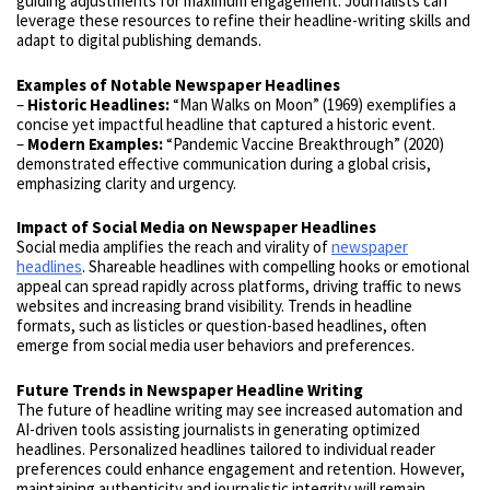
guiding adjustments for maximum engagement. Journalists can
leverage these resources to refine their headline-writing skills and
adapt to digital publishing demands.
Examples of Notable Newspaper Headlines
–
Historic Headlines:
“Man Walks on Moon” (1969) exemplifies a
concise yet impactful headline that captured a historic event.
–
Modern Examples:
“Pandemic Vaccine Breakthrough” (2020)
demonstrated effective communication during a global crisis,
emphasizing clarity and urgency.
Impact of Social Media on Newspaper Headlines
Social media amplifies the reach and virality of
newspaper
headlines
. Shareable headlines with compelling hooks or emotional
appeal can spread rapidly across platforms, driving traffic to news
websites and increasing brand visibility. Trends in headline
formats, such as listicles or question-based headlines, often
emerge from social media user behaviors and preferences.
Future Trends in Newspaper Headline Writing
The future of headline writing may see increased automation and
AI-driven tools assisting journalists in generating optimized
headlines. Personalized headlines tailored to individual reader
preferences could enhance engagement and retention. However,
maintaining authenticity and journalistic integrity will remain