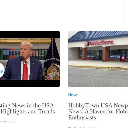
News
HobbyTown USA Newp
sting News in the USA:
News: A Haven for Hob
 Highlights and Trends
Enthusiasts
Y 22, 2025