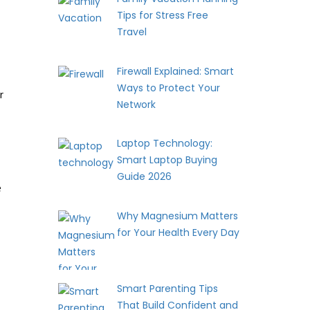
Tips for Stress Free
Travel
Firewall Explained: Smart
Ways to Protect Your
r
Network
Laptop Technology:
Smart Laptop Buying
Guide 2026
e
Why Magnesium Matters
for Your Health Every Day
Smart Parenting Tips
That Build Confident and