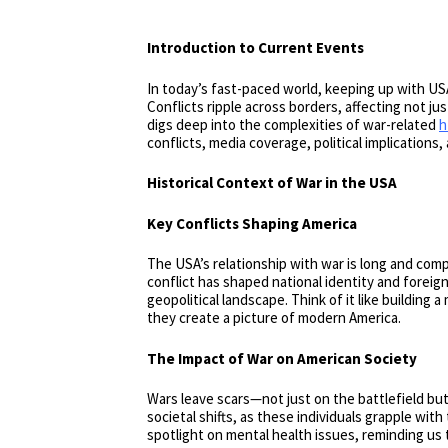
Introduction to Current Events
In today’s fast-paced world, keeping up with USA
Conflicts ripple across borders, affecting not just
digs deep into the complexities of war-related
h
conflicts, media coverage, political implications
Historical Context of War in the USA
Key Conflicts Shaping America
The USA’s relationship with war is long and co
conflict has shaped national identity and foreig
geopolitical landscape. Think of it like building
they create a picture of modern America.
The Impact of War on American Society
Wars leave scars—not just on the battlefield but
societal shifts, as these individuals grapple wi
spotlight on mental health issues, reminding us 