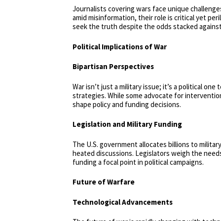
Journalists covering wars face unique challenge
amid misinformation, their role is critical yet 
seek the truth despite the odds stacked agains
Political Implications of War
Bipartisan Perspectives
War isn’t just a military issue; it’s a political o
strategies. While some advocate for intervention,
shape policy and funding decisions.
Legislation and Military Funding
The U.S. government allocates billions to milit
heated discussions. Legislators weigh the needs
funding a focal point in political campaigns.
Future of Warfare
Technological Advancements