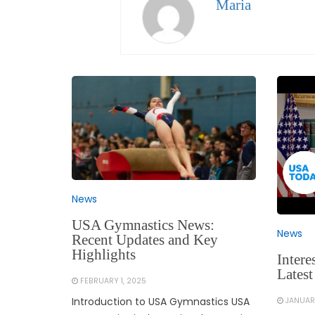
Maria
News
USA Gymnastics News:
News
Recent Updates and Key
Highlights
Intere
Latest
FEBRUARY 1, 2025
Introduction to USA Gymnastics USA
JANUAR