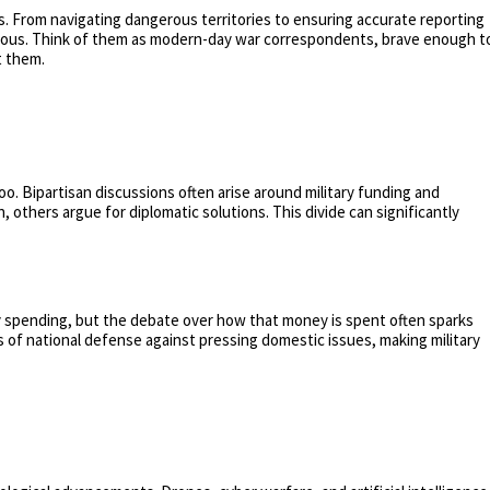
s. From navigating dangerous territories to ensuring accurate reporting
perilous. Think of them as modern-day war correspondents, brave enough t
t them.
ne too. Bipartisan discussions often arise around military funding and
 others argue for diplomatic solutions. This divide can significantly
ary spending, but the debate over how that money is spent often sparks
 of national defense against pressing domestic issues, making military