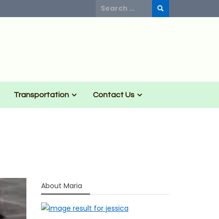
Search
for:
Transportation
Contact Us
About Maria