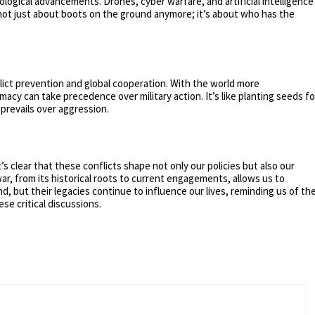
ological advancements. Drones, cyber warfare, and artificial intelligence
 not just about boots on the ground anymore; it’s about who has the
lict prevention and global cooperation. With the world more
acy can take precedence over military action. It’s like planting seeds fo
prevails over aggression.
’s clear that these conflicts shape not only our policies but also our
r, from its historical roots to current engagements, allows us to
d, but their legacies continue to influence our lives, reminding us of th
e critical discussions.