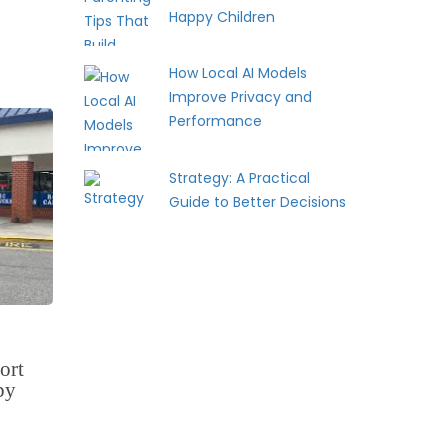
Happy Children
How Local AI Models
Improve Privacy and
Performance
Strategy: A Practical
Guide to Better Decisions
ort
by