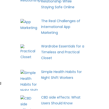
Relationship While
Staying Safe Online
The Real Challenges of
International App
Marketing
Wardrobe Essentials for a
Timeless and Practical
Closet
Simple Health Habits for
Night Shift Workers
d
CBD side effects: What
Users Should Know