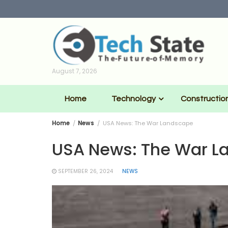
Skip
to
content
August 7, 2026
Home
Technology
Constructio
Home
News
USA News: The War Landscape
USA News: The War L
SEPTEMBER 26, 2024
NEWS