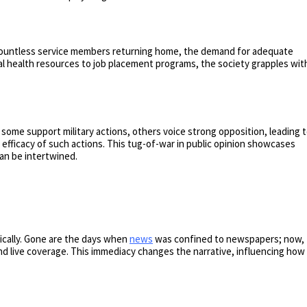
 countless service members returning home, the demand for adequate
l health resources to job placement programs, the society grapples wit
 some support military actions, others voice strong opposition, leading 
efficacy of such actions. This tug-of-war in public opinion showcases
can be intertwined.
ically. Gone are the days when
news
was confined to newspapers; now,
d live coverage. This immediacy changes the narrative, influencing how