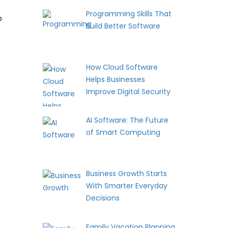
Programming Skills That
o
Build Better Software
How Cloud Software
Helps Businesses
Improve Digital Security
AI Software: The Future
of Smart Computing
Business Growth Starts
With Smarter Everyday
Decisions
Family Vacation Planning