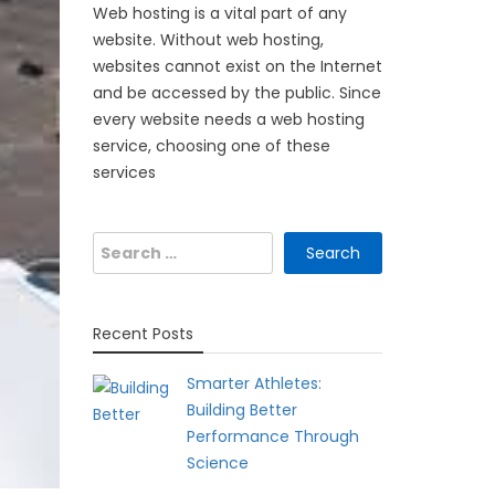
Web hosting is a vital part of any
website. Without web hosting,
websites cannot exist on the Internet
and be accessed by the public. Since
every website needs a web hosting
service, choosing one of these
services
Search
for:
Recent Posts
Smarter Athletes:
Building Better
Performance Through
Science