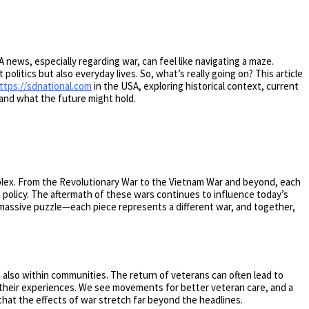
 news, especially regarding war, can feel like navigating a maze.
 politics but also everyday lives. So, what’s really going on? This article
ttps://sdnational.com
in the USA, exploring historical context, current
, and what the future might hold.
mplex. From the Revolutionary War to the Vietnam War and beyond, each
n policy. The aftermath of these wars continues to influence today’s
 a massive puzzle—each piece represents a different war, and together,
 also within communities. The return of veterans can often lead to
th their experiences. We see movements for better veteran care, and a
that the effects of war stretch far beyond the headlines.