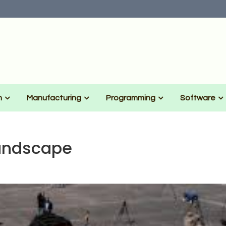
n
Manufacturing
Programming
Software
andscape