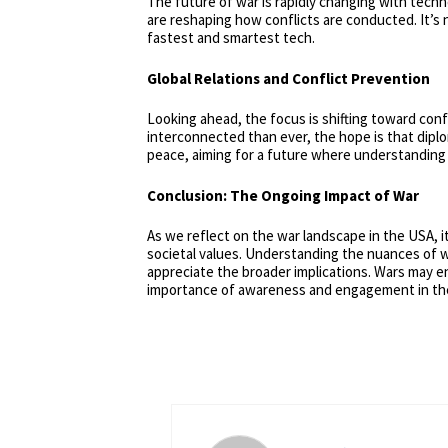
The future of war is rapidly changing with techn
are reshaping how conflicts are conducted. It’s
fastest and smartest tech.
Global Relations and Conflict Prevention
Looking ahead, the focus is shifting toward conf
interconnected than ever, the hope is that diplom
peace, aiming for a future where understanding 
Conclusion: The Ongoing Impact of War
As we reflect on the war landscape in the USA, it
societal values. Understanding the nuances of wa
appreciate the broader implications. Wars may en
importance of awareness and engagement in thes