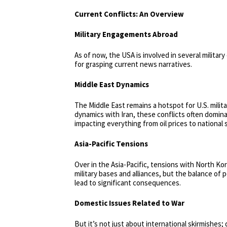
Current Conflicts: An Overview
Military Engagements Abroad
As of now, the USA is involved in several milita
for grasping current news narratives.
Middle East Dynamics
The Middle East remains a hotspot for U.S. milit
dynamics with Iran, these conflicts often domina
impacting everything from oil prices to national 
Asia-Pacific Tensions
Over in the Asia-Pacific, tensions with North Ko
military bases and alliances, but the balance of 
lead to significant consequences.
Domestic Issues Related to War
But it’s not just about international skirmishes; 