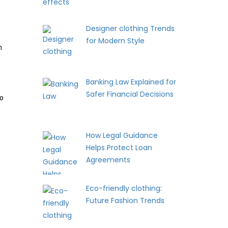
Designer clothing Trends
for Modern Style
h
Banking Law Explained for
Safer Financial Decisions
to
How Legal Guidance
Helps Protect Loan
Agreements
Eco-friendly clothing:
Future Fashion Trends