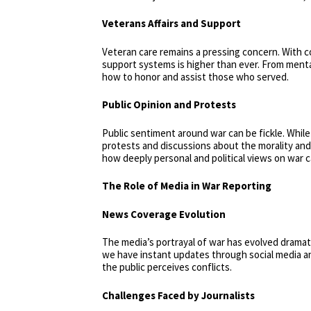
Veterans Affairs and Support
Veteran care remains a pressing concern. With
support systems is higher than ever. From menta
how to honor and assist those who served.
Public Opinion and Protests
Public sentiment around war can be fickle. While
protests and discussions about the morality and 
how deeply personal and political views on war 
The Role of Media in War Reporting
News Coverage Evolution
The media’s portrayal of war has evolved dramat
we have instant updates through social media an
the public perceives conflicts.
Challenges Faced by Journalists