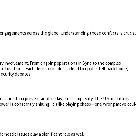
ry engagements across the globe. Understanding these conflicts is crucial
ary involvement. From ongoing operations in Syria to the complex
te headlines. Each decision made can lead to ripples felt back home,
security debates.
rea and China present another layer of complexity. The U.S. maintains
power is constantly shifting. It’s like playing chess—one wrong move coul
domestic issues play a significant role as well.