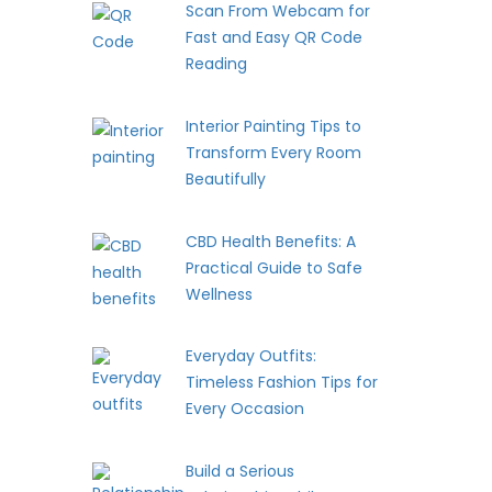
Scan From Webcam for
Fast and Easy QR Code
Reading
Interior Painting Tips to
Transform Every Room
Beautifully
CBD Health Benefits: A
Practical Guide to Safe
Wellness
Everyday Outfits:
Timeless Fashion Tips for
Every Occasion
Build a Serious